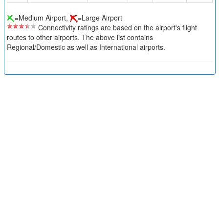
=Medium Airport,
=Large Airport
Connectivity ratings are based on the airport's flight
routes to other airports. The above list contains
Regional/Domestic as well as International airports.