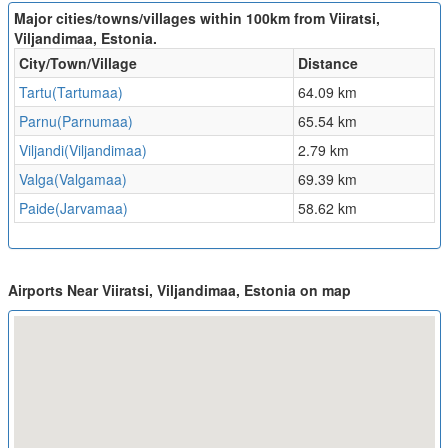
Major cities/towns/villages within 100km from Viiratsi,
Viljandimaa, Estonia.
City/Town/Village
Distance
Tartu(Tartumaa)
64.09 km
Parnu(Parnumaa)
65.54 km
Viljandi(Viljandimaa)
2.79 km
Valga(Valgamaa)
69.39 km
Paide(Jarvamaa)
58.62 km
Airports Near Viiratsi, Viljandimaa, Estonia on map