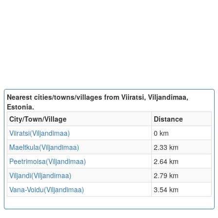
Nearest cities/towns/villages from Viiratsi, Viljandimaa,
Estonia.
City/Town/Village
Distance
Viiratsi(Viljandimaa)
0 km
Maeltkula(Viljandimaa)
2.33 km
Peetrimoisa(Viljandimaa)
2.64 km
Viljandi(Viljandimaa)
2.79 km
Vana-Voidu(Viljandimaa)
3.54 km