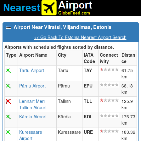
Airport Near Viiratsi, Viljandimaa, Estonia
<< Go Back To Estonia Nearest Airport Search
Airports with scheduled flights sorted by distance.
Type
Airport Name
City
IATA
Connect
Distan
Code
ivity
ce
Tartu Airport
Tartu
TAY
61.75
km
Pärnu Airport
Pärnu
EPU
68.18
km
Lennart Meri
Tallinn
TLL
125.9
Tallinn Airport
km
Kärdla Airport
Kärdla
KDL
176.73
km
Kuressaare
Kuressaare
URE
183.32
Airport
km