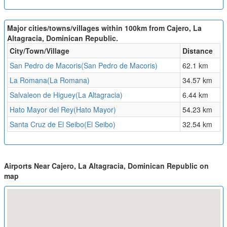
Major cities/towns/villages within 100km from Cajero, La
Altagracia, Dominican Republic.
City/Town/Village
Distance
San Pedro de Macoris(San Pedro de Macoris)
62.1 km
La Romana(La Romana)
34.57 km
Salvaleon de Higuey(La Altagracia)
6.44 km
Hato Mayor del Rey(Hato Mayor)
54.23 km
Santa Cruz de El Seibo(El Seibo)
32.54 km
Airports Near Cajero, La Altagracia, Dominican Republic on
map