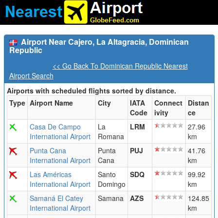
Airport Near Cajero, La Altagracia, Dominican
Republic
<< Go Back To Dominican Republic Nearest
Airport Search
Airports with scheduled flights sorted by distance.
Type
Airport Name
City
IATA
Connect
Distan
Code
ivity
ce
Casa De Campo
La
LRM
27.96
International Airport
Romana
km
Punta Cana
Punta
PUJ
41.76
International Airport
Cana
km
Las Américas
Santo
SDQ
99.92
International Airport
Domingo
km
Samaná El Catey
Samana
AZS
124.85
International Airport
km