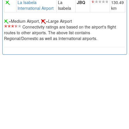
La Isabela
La
JBQ
130.49
International Airport
Isabela
km
=Medium Airport,
=Large Airport
Connectivity ratings are based on the airport's flight
routes to other airports. The above list contains
Regional/Domestic as well as International airports.