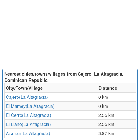
Nearest cities/towns/villages from Cajero, La Altagracia,
Dominican Republic.
City/Town/Village
Distance
Cajero(La Altagracia)
0 km
El Mamey(La Altagracia)
0 km
El Cerro(La Altagracia)
2.55 km
El Llano(La Altagracia)
2.55 km
Azafran(La Altagracia)
3.97 km