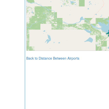
Back to Distance Between Airports