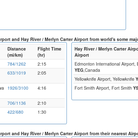
rport and Hay River / Merlyn Carter Airport from world's some majo
Distance
Flight Time
Hay River / Merlyn Carter Airp
(mi/km)
(hr)
Airport
784/1262
2:15
Edmonton International Airport
YEG
,Canada
633/1019
2:05
Yellowknife Airport, Yellowknife
awa
1926/3100
4:16
Fort Smith Airport, Fort Smith
Y
706/1136
2:10
422/680
1:30
rport and Hay River / Merlyn Carter Airport from their nearest Airp