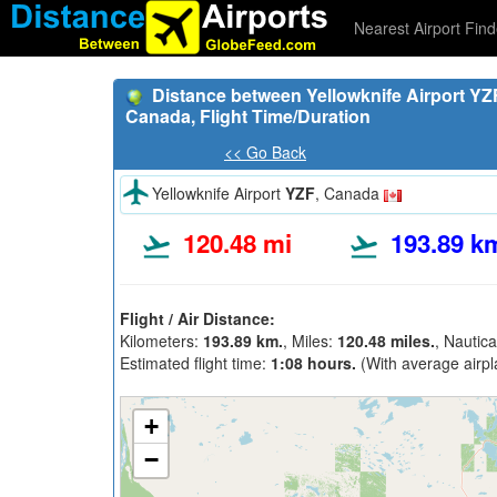
Nearest Airport Find
Distance between Yellowknife Airport YZF
Canada, Flight Time/Duration
<< Go Back
Yellowknife Airport
YZF
, Canada
120.48 mi
193.89 k
Flight / Air Distance:
Kilometers:
193.89 km.
, Miles:
120.48 miles.
, Nautica
Estimated flight time:
1:08 hours.
(With average airpl
+
−