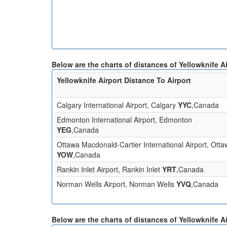
Below are the charts of distances of Yellowknife Ai
Yellowknife Airport Distance To Airport
Calgary International Airport, Calgary
YYC
,Canada
Edmonton International Airport, Edmonton
YEG
,Canada
Ottawa Macdonald-Cartier International Airport, Ott
YOW
,Canada
Rankin Inlet Airport, Rankin Inlet
YRT
,Canada
Norman Wells Airport, Norman Wells
YVQ
,Canada
Below are the charts of distances of Yellowknife Ai