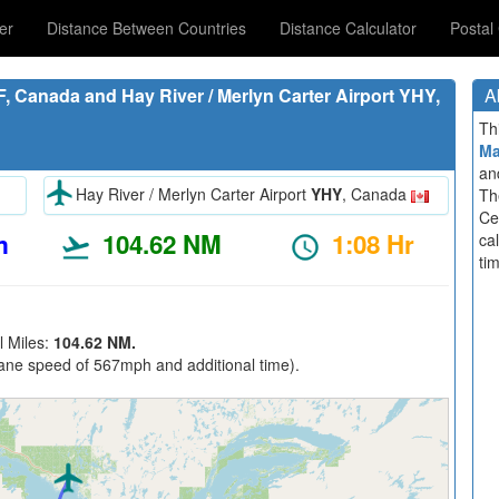
er
Distance Between Countries
Distance Calculator
Postal
, Canada and Hay River / Merlyn Carter Airport YHY,
A
Th
M
an
Hay River / Merlyn Carter Airport
YHY
, Canada
Th
Ce
m
104.62 NM
1:08 Hr
ca
ti
l Miles:
104.62 NM.
ane speed of 567mph and additional time).