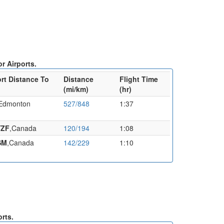
r Airports.
ort Distance To
Distance
Flight Time
(mi/km)
(hr)
, Edmonton
527/848
1:37
YZF
,Canada
120/194
1:08
SM
,Canada
142/229
1:10
orts.