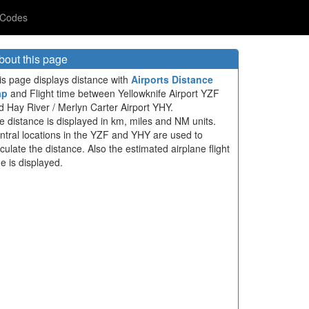
 Codes
bout this page
is page displays distance with
Airports Distance
ap
and Flight time between Yellowknife Airport YZF
d Hay River / Merlyn Carter Airport YHY.
e distance is displayed in km, miles and NM units.
ntral locations in the YZF and YHY are used to
lculate the distance. Also the estimated airplane flight
me is displayed.