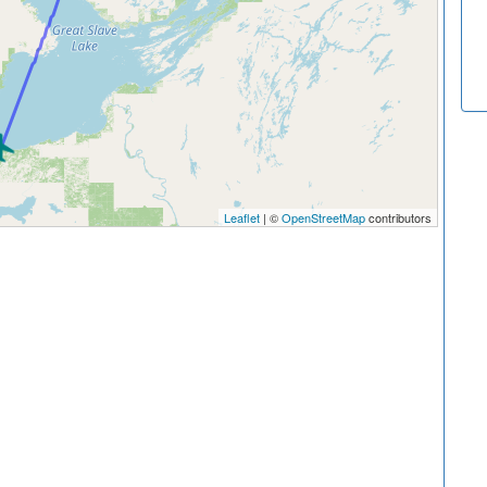
Leaflet
| ©
OpenStreetMap
contributors