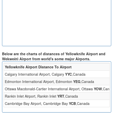
Below are the charts of distances of Yellowknife Airport and
Wekweètì Airport from world's some major Airports.
Yellowknife Airport Distance To Airport
Calgary International Airport, Calgary
YYC
,Canada
Edmonton International Airport, Edmonton
YEG
,Canada
Ottawa Macdonald-Cartier International Airport, Ottawa
YOW
,Cana
Rankin Inlet Airport, Rankin Inlet
YRT
,Canada
Cambridge Bay Airport, Cambridge Bay
YCB
,Canada