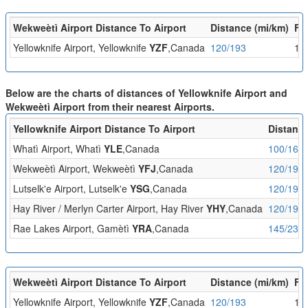
Wekweètì Airport Distance To Airport
Distance (mi/km)
Fli
Yellowknife Airport, Yellowknife
YZF
,Canada
120/193
1:
Below are the charts of distances of Yellowknife Airport and
Wekweètì Airport from their nearest Airports.
Yellowknife Airport Distance To Airport
Distance
Whatì Airport, Whatì
YLE
,Canada
100/161
Wekweètì Airport, Wekweètì
YFJ
,Canada
120/193
Lutselk'e Airport, Lutselk'e
YSG
,Canada
120/193
Hay River / Merlyn Carter Airport, Hay River
YHY
,Canada
120/194
Rae Lakes Airport, Gamètì
YRA
,Canada
145/233
Wekweètì Airport Distance To Airport
Distance (mi/km)
Fli
Yellowknife Airport, Yellowknife
YZF
,Canada
120/193
1: