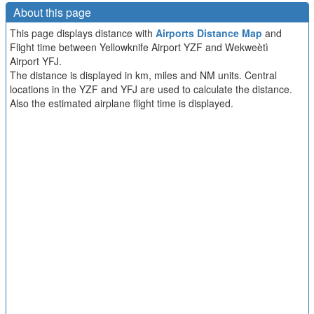
About this page
This page displays distance with
Airports Distance Map
and
Flight time between Yellowknife Airport YZF and Wekweètì
Airport YFJ.
The distance is displayed in km, miles and NM units. Central
locations in the YZF and YFJ are used to calculate the distance.
Also the estimated airplane flight time is displayed.