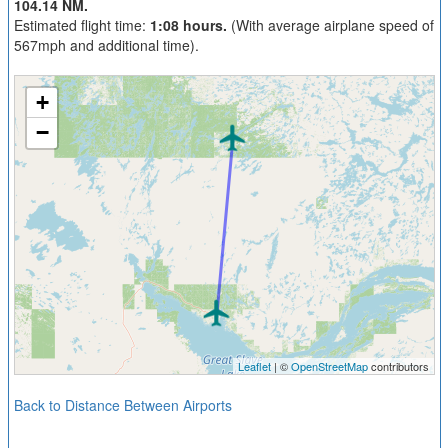
104.14 NM.
Estimated flight time:
1:08 hours.
(With average airplane speed of
567mph and additional time).
+
−
Leaflet
| ©
OpenStreetMap
contributors
Back to Distance Between Airports