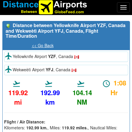
Togg
navi
Distance between Yellowknife Airport YZF, Canada
and Wekweètì Airport YFJ, Canada, Flight
Time/Duration
<< Go Back
Yellowknife Airport
YZF
, Canada
Wekweètì Airport
YFJ
, Canada
1:08
119.92
192.99
104.14
Hr
mi
km
NM
Flight / Air Distance:
Kilometers:
192.99 km.
, Miles:
119.92 miles.
, Nautical Miles: