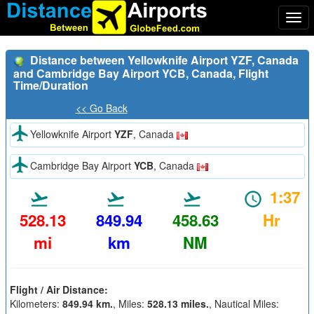
Togg
navi
Distance between Yellowknife Airport YZF, Canada
and Cambridge Bay Airport YCB, Canada, Flight
Time/Duration
<< Go Back
Yellowknife Airport
YZF
, Canada
Cambridge Bay Airport
YCB
, Canada
1:37
528.13
849.94
458.63
Hr
mi
km
NM
Flight / Air Distance:
Kilometers:
849.94 km.
, Miles:
528.13 miles.
, Nautical Miles: