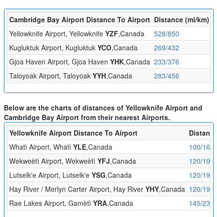
Cambridge Bay Airport Distance To Airport
Distance (mi/km)
F
Yellowknife Airport, Yellowknife
YZF
,Canada
528/850
1
Kugluktuk Airport, Kugluktuk
YCO
,Canada
269/432
1
Gjoa Haven Airport, Gjoa Haven
YHK
,Canada
233/376
1
Taloyoak Airport, Taloyoak
YYH
,Canada
283/456
1
Below are the charts of distances of Yellowknife Airport and
Cambridge Bay Airport from their nearest Airports.
Yellowknife Airport Distance To Airport
Distance
Whatì Airport, Whatì
YLE
,Canada
100/161
Wekweètì Airport, Wekweètì
YFJ
,Canada
120/193
Lutselk'e Airport, Lutselk'e
YSG
,Canada
120/193
Hay River / Merlyn Carter Airport, Hay River
YHY
,Canada
120/194
Rae Lakes Airport, Gamètì
YRA
,Canada
145/233