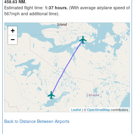
458.63 NM.
Estimated flight time:
1:37 hours.
(With average airplane speed of
567mph and additional time).
+
−
Leaflet
| ©
OpenStreetMap
contributors
Back to Distance Between Airports