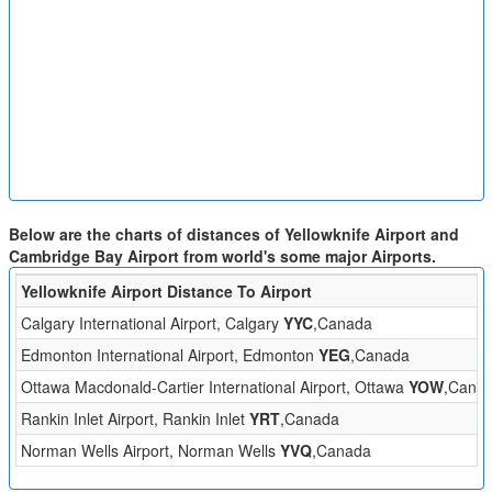
Below are the charts of distances of Yellowknife Airport and
Cambridge Bay Airport from world's some major Airports.
Yellowknife Airport Distance To Airport
Calgary International Airport, Calgary
YYC
,Canada
Edmonton International Airport, Edmonton
YEG
,Canada
Ottawa Macdonald-Cartier International Airport, Ottawa
YOW
,Cana
Rankin Inlet Airport, Rankin Inlet
YRT
,Canada
Norman Wells Airport, Norman Wells
YVQ
,Canada