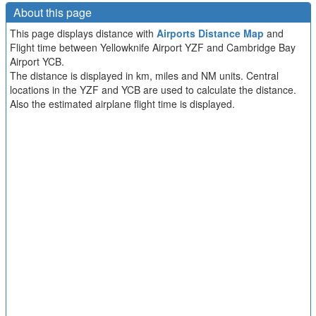
About this page
This page displays distance with
Airports Distance Map
and
Flight time between Yellowknife Airport YZF and Cambridge Bay
Airport YCB.
The distance is displayed in km, miles and NM units. Central
locations in the YZF and YCB are used to calculate the distance.
Also the estimated airplane flight time is displayed.