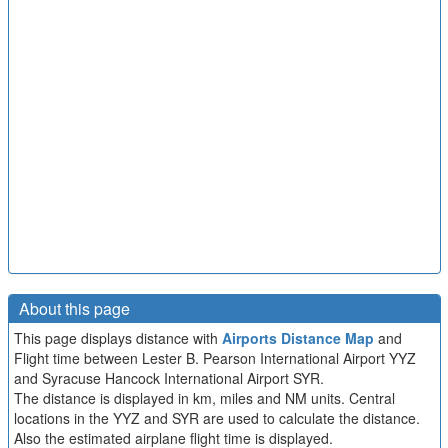
About this page
This page displays distance with
Airports Distance Map
and
Flight time between Lester B. Pearson International Airport YYZ
and Syracuse Hancock International Airport SYR.
The distance is displayed in km, miles and NM units. Central
locations in the YYZ and SYR are used to calculate the distance.
Also the estimated airplane flight time is displayed.