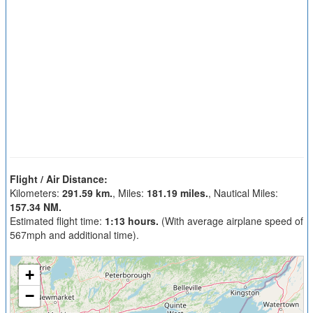
Flight / Air Distance:
Kilometers:
291.59 km.
, Miles:
181.19 miles.
, Nautical Miles:
157.34 NM.
Estimated flight time:
1:13 hours.
(With average airplane speed of
567mph and additional time).
+
−