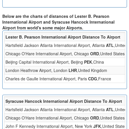
Below are the charts of distances of Lester B. Pearson
International Airport and Syracuse Hancock International
Airport from world's some major Airports.
Lester B. Pearson International Airport Distance To Airport
Hartsfield Jackson Atlanta International Airport, Atlanta
ATL
,United 
Chicago O'Hare International Airport, Chicago
ORD
,United States
Beijing Capital International Airport, Beijing
PEK
,China
London Heathrow Airport, London
LHR
,United Kingdom
Charles de Gaulle International Airport, Paris
CDG
,France
Syracuse Hancock International Airport Distance To Airport
Hartsfield Jackson Atlanta International Airport, Atlanta
ATL
,United 
Chicago O'Hare International Airport, Chicago
ORD
,United States
John F Kennedy International Airport, New York
JFK
,United States