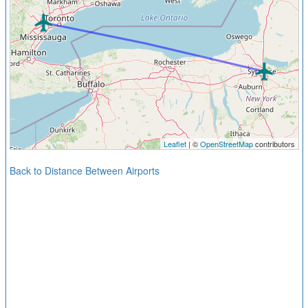
Leaflet
| ©
OpenStreetMap
contributors
Back to Distance Between Airports