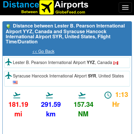
Togg
navi
Distance between Lester B. Pearson International
Airport YYZ, Canada and Syracuse Hancock
International Airport SYR, United States, Flight
Time/Duration
<< Go Back
Lester B. Pearson International Airport
YYZ
, Canada
Syracuse Hancock International Airport
SYR
, United States
1:13
181.19
291.59
157.34
Hr
mi
km
NM