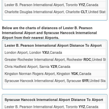
Lester B. Pearson International Airport, Toronto
YYZ
,Canada
Charlotte Douglas International Airport, Charlotte
CLT
,United States
Below are the charts of distances of Lester B. Pearson
International Airport and Syracuse Hancock International
Airport from their nearest Airports.
Lester B. Pearson International Airport Distance To Airport
London Airport, London
YXU
,Canada
Greater Rochester International Airport, Rochester
ROC
,United Sta
Chris Hadfield Airport, Sarnia
YZR
,Canada
Kingston Norman Rogers Airport, Kingston
YGK
,Canada
Syracuse Hancock International Airport, Syracuse
SYR
,United State
Syracuse Hancock International Airport Distance To Airport
Lester B. Pearson International Airport, Toronto
YYZ
,Canada