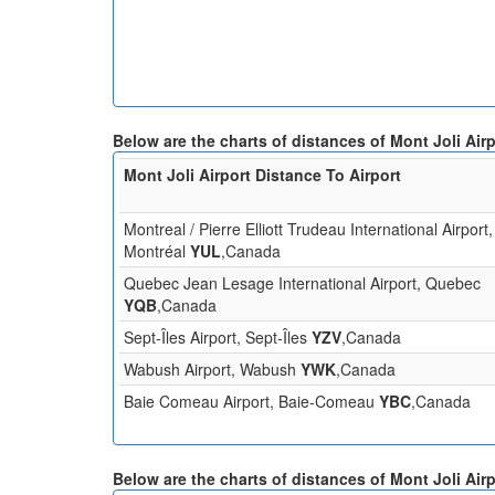
Below are the charts of distances of Mont Joli Air
Mont Joli Airport Distance To Airport
Montreal / Pierre Elliott Trudeau International Airport,
Montréal
YUL
,Canada
Quebec Jean Lesage International Airport, Quebec
YQB
,Canada
Sept-Îles Airport, Sept-Îles
YZV
,Canada
Wabush Airport, Wabush
YWK
,Canada
Baie Comeau Airport, Baie-Comeau
YBC
,Canada
Below are the charts of distances of Mont Joli Air