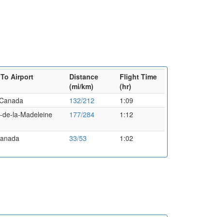
To Airport
Distance
Flight Time
(mi/km)
(hr)
,Canada
132/212
1:09
es-de-la-Madeleine
177/284
1:12
Canada
33/53
1:02