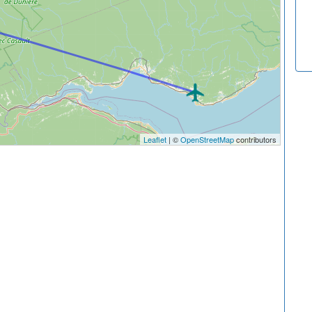
Leaflet
| ©
OpenStreetMap
contributors