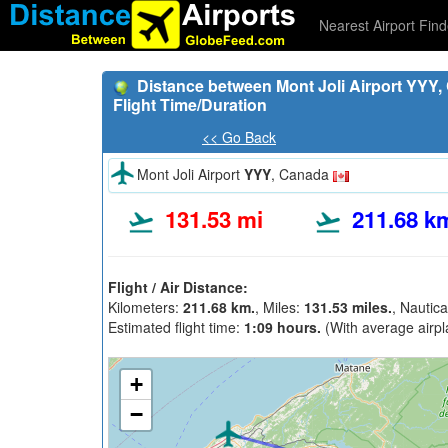
Nearest Airport Find
Distance between Mont Joli Airport YYY,
Flight Time/Duration
<< Go Back
Mont Joli Airport
YYY
, Canada
131.53 mi
211.68 k
Flight / Air Distance:
Kilometers:
211.68 km.
, Miles:
131.53 miles.
, Nautica
Estimated flight time:
1:09 hours.
(With average airpl
+
−