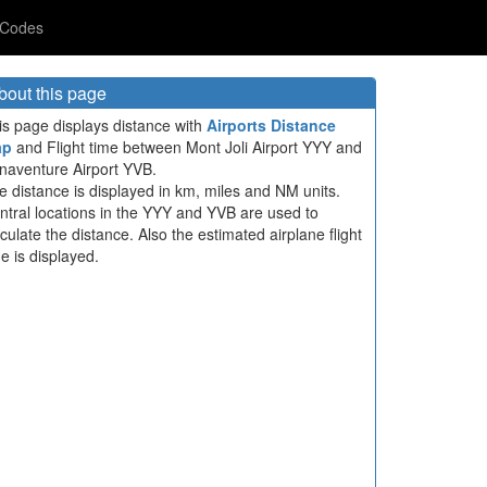
 Codes
bout this page
is page displays distance with
Airports Distance
ap
and Flight time between Mont Joli Airport YYY and
naventure Airport YVB.
e distance is displayed in km, miles and NM units.
ntral locations in the YYY and YVB are used to
lculate the distance. Also the estimated airplane flight
me is displayed.