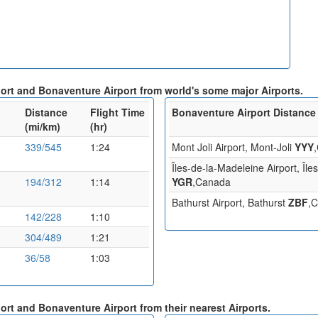
port and Bonaventure Airport from world's some major Airports.
Distance
Flight Time
Bonaventure Airport Distance 
(mi/km)
(hr)
339/545
1:24
Mont Joli Airport, Mont-Joli
YYY
Îles-de-la-Madeleine Airport, Îl
194/312
1:14
YGR
,Canada
Bathurst Airport, Bathurst
ZBF
,
142/228
1:10
304/489
1:21
36/58
1:03
port and Bonaventure Airport from their nearest Airports.