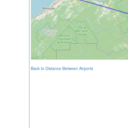
Back to Distance Between Airports