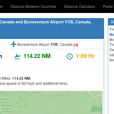
er
Distance Between Countries
Distance Calculator
Postal
 Canada and Bonaventure Airport YVB, Canada,
A
Th
M
Bo
Bonaventure Airport
YVB
, Canada
Th
Ce
m
114.22 NM
1:09 Hr
ca
ti
l Miles:
114.22 NM.
ane speed of 567mph and additional time).