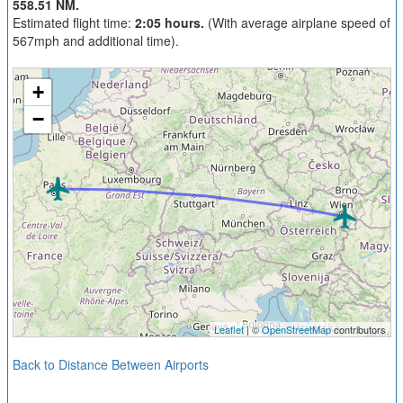
558.51 NM.
Estimated flight time:
2:05 hours.
(With average airplane speed of
567mph and additional time).
+
−
Leaflet
| ©
OpenStreetMap
contributors
Back to Distance Between Airports