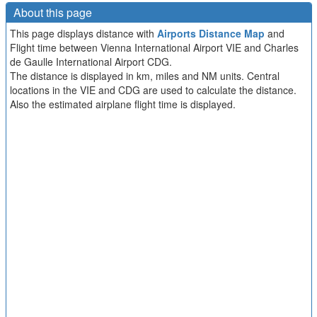
About this page
This page displays distance with
Airports Distance Map
and
Flight time between Vienna International Airport VIE and Charles
de Gaulle International Airport CDG.
The distance is displayed in km, miles and NM units. Central
locations in the VIE and CDG are used to calculate the distance.
Also the estimated airplane flight time is displayed.