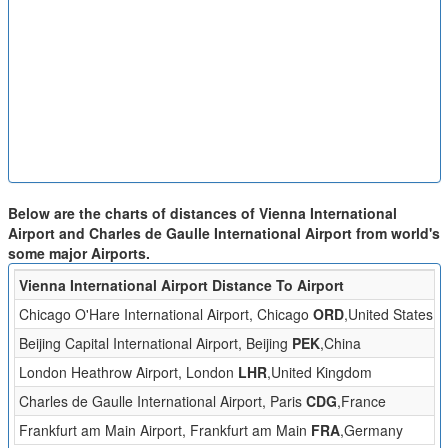
Below are the charts of distances of Vienna International
Airport and Charles de Gaulle International Airport from world's
some major Airports.
Vienna International Airport Distance To Airport
D
Chicago O'Hare International Airport, Chicago
ORD
,United States
Beijing Capital International Airport, Beijing
PEK
,China
London Heathrow Airport, London
LHR
,United Kingdom
7
Charles de Gaulle International Airport, Paris
CDG
,France
6
Frankfurt am Main Airport, Frankfurt am Main
FRA
,Germany
3