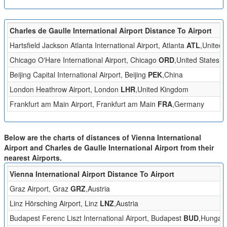
Charles de Gaulle International Airport Distance To Airport
Hartsfield Jackson Atlanta International Airport, Atlanta
ATL
,United 
Chicago O'Hare International Airport, Chicago
ORD
,United States
Beijing Capital International Airport, Beijing
PEK
,China
London Heathrow Airport, London
LHR
,United Kingdom
Frankfurt am Main Airport, Frankfurt am Main
FRA
,Germany
Below are the charts of distances of Vienna International
Airport and Charles de Gaulle International Airport from their
nearest Airports.
Vienna International Airport Distance To Airport
Graz Airport, Graz
GRZ
,Austria
Linz Hörsching Airport, Linz
LNZ
,Austria
Budapest Ferenc Liszt International Airport, Budapest
BUD
,Hungar