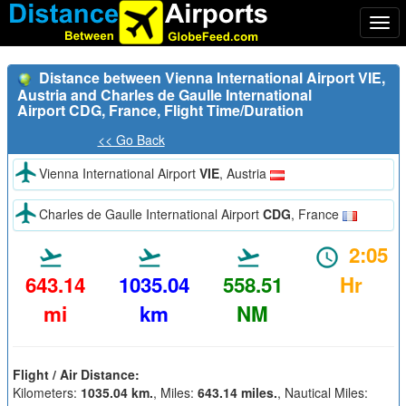
Togg
navi
Distance between Vienna International Airport VIE,
Austria and Charles de Gaulle International
Airport CDG, France, Flight Time/Duration
<< Go Back
Vienna International Airport
VIE
, Austria
Charles de Gaulle International Airport
CDG
, France
2:05
643.14
1035.04
558.51
Hr
mi
km
NM
Flight / Air Distance:
Kilometers:
1035.04 km.
, Miles:
643.14 miles.
, Nautical Miles: