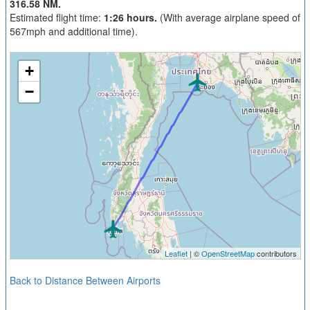
316.58 NM.
Estimated flight time:
1:26 hours.
(With average airplane speed of
567mph and additional time).
+
−
Leaflet
| ©
OpenStreetMap
contributors
Back to Distance Between Airports