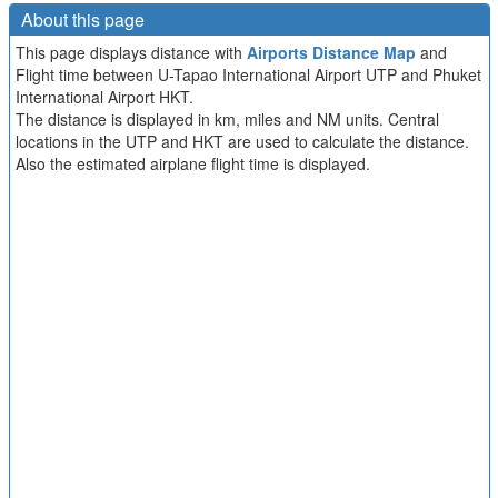
About this page
This page displays distance with
Airports Distance Map
and
Flight time between U-Tapao International Airport UTP and Phuket
International Airport HKT.
The distance is displayed in km, miles and NM units. Central
locations in the UTP and HKT are used to calculate the distance.
Also the estimated airplane flight time is displayed.