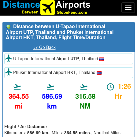
Togg
navi
Distance between U-Tapao International
Airport UTP, Thailand and Phuket International
Airport HKT, Thailand, Flight Time/Duration
<< Go Back
U-Tapao International Airport
UTP
, Thailand
Phuket International Airport
HKT
, Thailand
1:26
364.55
586.69
316.58
Hr
mi
km
NM
Flight / Air Distance:
Kilometers:
586.69 km.
, Miles:
364.55 miles.
, Nautical Miles: