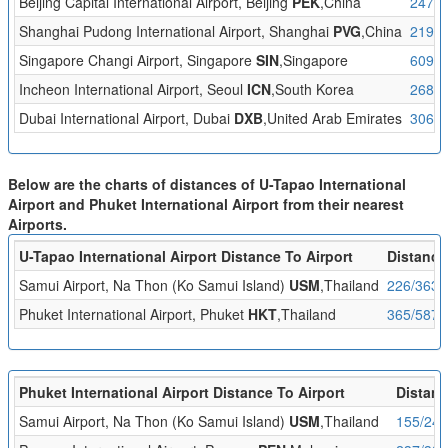
Beijing Capital International Airport, Beijing
PEK
,China
2479/
Shanghai Pudong International Airport, Shanghai
PVG
,China
2196/
Singapore Changi Airport, Singapore
SIN
,Singapore
609/9
Incheon International Airport, Seoul
ICN
,South Korea
2684/
Dubai International Airport, Dubai
DXB
,United Arab Emirates
3061/
Below are the charts of distances of U-Tapao International
Airport and Phuket International Airport from their nearest
Airports.
U-Tapao International Airport Distance To Airport
Distance
Samui Airport, Na Thon (Ko Samui Island)
USM
,Thailand
226/363
Phuket International Airport, Phuket
HKT
,Thailand
365/587
Phuket International Airport Distance To Airport
Distanc
Samui Airport, Na Thon (Ko Samui Island)
USM
,Thailand
155/249