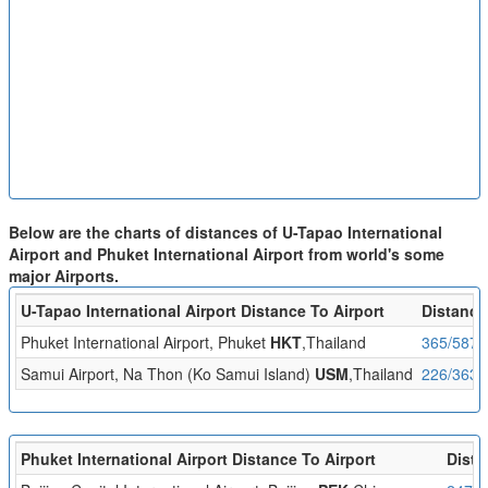
Below are the charts of distances of U-Tapao International
Airport and Phuket International Airport from world's some
major Airports.
U-Tapao International Airport Distance To Airport
Distance
Phuket International Airport, Phuket
HKT
,Thailand
365/587
Samui Airport, Na Thon (Ko Samui Island)
USM
,Thailand
226/363
Phuket International Airport Distance To Airport
Dista