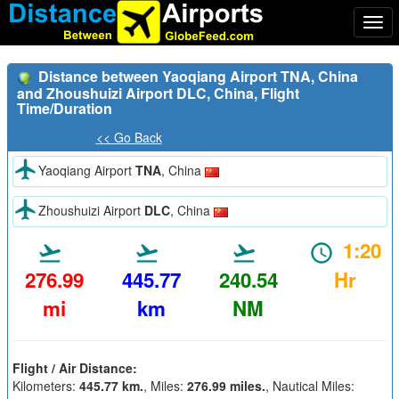
Togg
navi
Distance between Yaoqiang Airport TNA, China
and Zhoushuizi Airport DLC, China, Flight
Time/Duration
<< Go Back
Yaoqiang Airport
TNA
, China
Zhoushuizi Airport
DLC
, China
1:20
276.99
445.77
240.54
Hr
mi
km
NM
Flight / Air Distance:
Kilometers:
445.77 km.
, Miles:
276.99 miles.
, Nautical Miles: