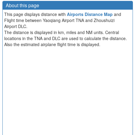
About this page
This page displays distance with
Airports Distance Map
and
Flight time between Yaoqiang Airport TNA and Zhoushuizi
Airport DLC.
The distance is displayed in km, miles and NM units. Central
locations in the TNA and DLC are used to calculate the distance.
Also the estimated airplane flight time is displayed.