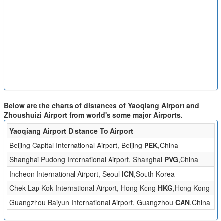
Below are the charts of distances of Yaoqiang Airport and
Zhoushuizi Airport from world's some major Airports.
Yaoqiang Airport Distance To Airport
Di
Beijing Capital International Airport, Beijing
PEK
,China
2
Shanghai Pudong International Airport, Shanghai
PVG
,China
4
Incheon International Airport, Seoul
ICN
,South Korea
5
Chek Lap Kok International Airport, Hong Kong
HKG
,Hong Kong
1
Guangzhou Baiyun International Airport, Guangzhou
CAN
,China
9