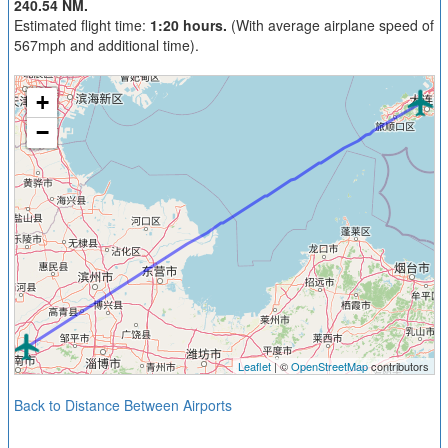
240.54 NM.
Estimated flight time:
1:20 hours.
(With average airplane speed of
567mph and additional time).
+
−
Leaflet
| ©
OpenStreetMap
contributors
Back to Distance Between Airports