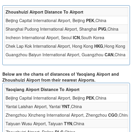
Zhoushuizi Airport Distance To Airport
Di
Beijing Capital International Airport, Beijing
PEK
,China
2
Shanghai Pudong International Airport, Shanghai
PVG
,China
5
Incheon International Airport, Seoul
ICN
,South Korea
2
Chek Lap Kok International Airport, Hong Kong
HKG
,Hong Kong
1
Guangzhou Baiyun International Airport, Guangzhou
CAN
,China
1
Below are the charts of distances of Yaoqiang Airport and
Zhoushuizi Airport from their nearest Airports.
Yaoqiang Airport Distance To Airport
Beijing Capital International Airport, Beijing
PEK
,China
Yantai Laishan Airport, Yantai
YNT
,China
Zhengzhou Xinzheng International Airport, Zhengzhou
CGO
,China
Taiyuan Wusu Airport, Taiyuan
TYN
,China
Zhoushuizi Airport, Dalian
DLC
,China