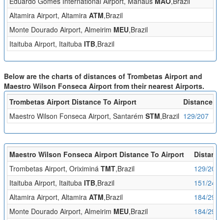
Eduardo Gomes International Airport, Manaus
MAO
,Brazil
Altamira Airport, Altamira
ATM
,Brazil
Monte Dourado Airport, Almeirim
MEU
,Brazil
Itaituba Airport, Itaituba
ITB
,Brazil
Below are the charts of distances of Trombetas Airport and
Maestro Wilson Fonseca Airport from their nearest Airports.
Trombetas Airport Distance To Airport
Distance (
Maestro Wilson Fonseca Airport, Santarém
STM
,Brazil
129/207
Maestro Wilson Fonseca Airport Distance To Airport
Distanc
Trombetas Airport, Oriximiná
TMT
,Brazil
129/207
Itaituba Airport, Itaituba
ITB
,Brazil
151/243
Altamira Airport, Altamira
ATM
,Brazil
184/296
Monte Dourado Airport, Almeirim
MEU
,Brazil
184/297