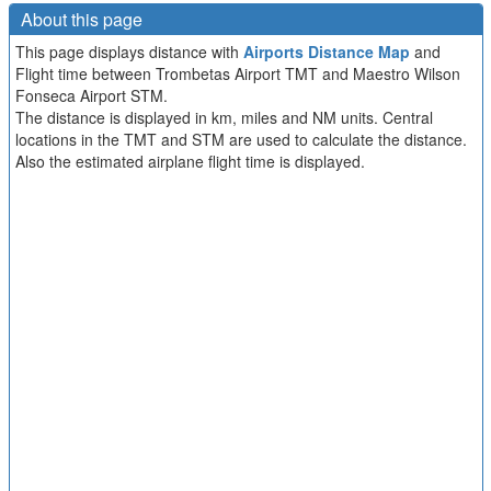
About this page
This page displays distance with
Airports Distance Map
and
Flight time between Trombetas Airport TMT and Maestro Wilson
Fonseca Airport STM.
The distance is displayed in km, miles and NM units. Central
locations in the TMT and STM are used to calculate the distance.
Also the estimated airplane flight time is displayed.