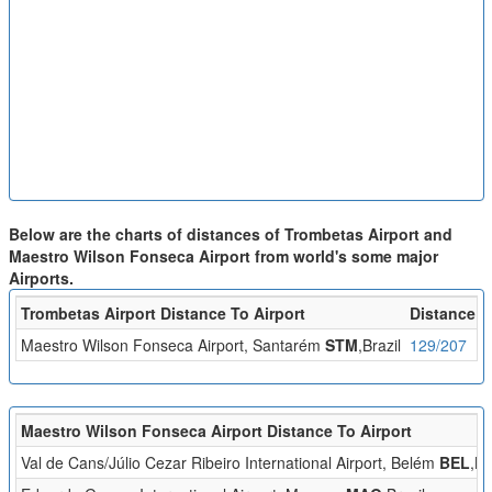
Below are the charts of distances of Trombetas Airport and
Maestro Wilson Fonseca Airport from world's some major
Airports.
Trombetas Airport Distance To Airport
Distance (
Maestro Wilson Fonseca Airport, Santarém
STM
,Brazil
129/207
Maestro Wilson Fonseca Airport Distance To Airport
Val de Cans/Júlio Cezar Ribeiro International Airport, Belém
BEL
,Br