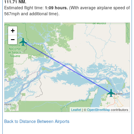
111.71 NM.
Estimated flight time:
1:09 hours.
(With average airplane speed of
567mph and additional time).
+
−
Leaflet
| ©
OpenStreetMap
contributors
Back to Distance Between Airports