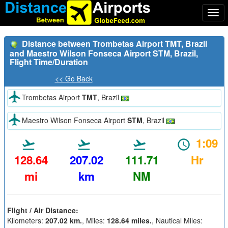
Togg
navi
Distance between Trombetas Airport TMT, Brazil
and Maestro Wilson Fonseca Airport STM, Brazil,
Flight Time/Duration
<< Go Back
Trombetas Airport
TMT
, Brazil
Maestro Wilson Fonseca Airport
STM
, Brazil
1:09
128.64
207.02
111.71
Hr
mi
km
NM
Flight / Air Distance:
Kilometers:
207.02 km.
, Miles:
128.64 miles.
, Nautical Miles: