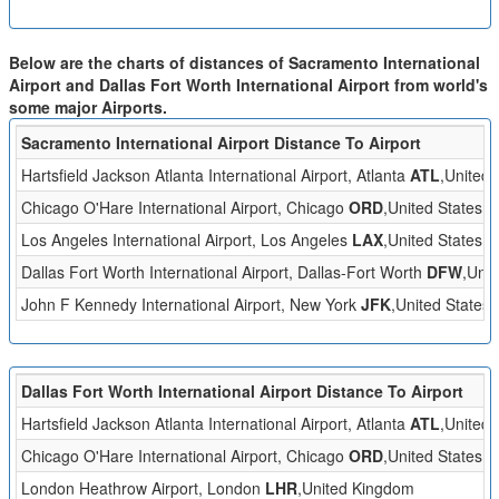
Below are the charts of distances of Sacramento International
Airport and Dallas Fort Worth International Airport from world's
some major Airports.
Sacramento International Airport Distance To Airport
Hartsfield Jackson Atlanta International Airport, Atlanta
ATL
,United 
Chicago O'Hare International Airport, Chicago
ORD
,United States
Los Angeles International Airport, Los Angeles
LAX
,United States
Dallas Fort Worth International Airport, Dallas-Fort Worth
DFW
,Unit
John F Kennedy International Airport, New York
JFK
,United States
Dallas Fort Worth International Airport Distance To Airport
Hartsfield Jackson Atlanta International Airport, Atlanta
ATL
,United 
Chicago O'Hare International Airport, Chicago
ORD
,United States
London Heathrow Airport, London
LHR
,United Kingdom