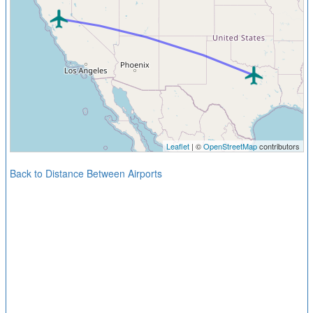
Leaflet
| ©
OpenStreetMap
contributors
Back to Distance Between Airports