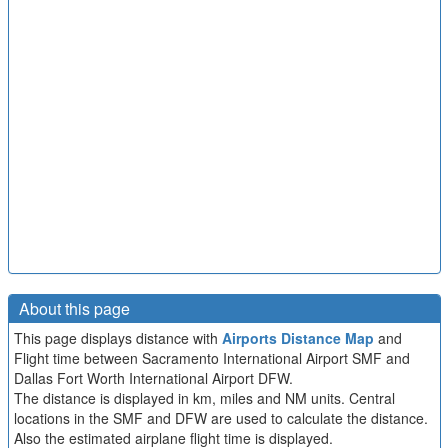
About this page
This page displays distance with
Airports Distance Map
and
Flight time between Sacramento International Airport SMF and
Dallas Fort Worth International Airport DFW.
The distance is displayed in km, miles and NM units. Central
locations in the SMF and DFW are used to calculate the distance.
Also the estimated airplane flight time is displayed.