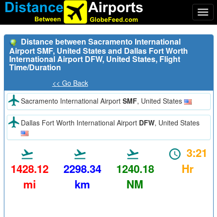
Togg
navi
Distance between Sacramento International
Airport SMF, United States and Dallas Fort Worth
International Airport DFW, United States, Flight
Time/Duration
<< Go Back
Sacramento International Airport
SMF
, United States
Dallas Fort Worth International Airport
DFW
, United States
3:21
1428.12
2298.34
1240.18
Hr
mi
km
NM