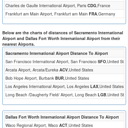
Charles de Gaulle International Airport, Paris
CDG
,France
Frankfurt am Main Airport, Frankfurt am Main
FRA
,Germany
Below are the charts of distances of Sacramento International
Airport and Dallas Fort Worth International Airport from their
nearest Airports.
Sacramento International Airport Distance To Airport
San Francisco International Airport, San Francisco
SFO
,United Stat
Arcata Airport, Arcata/Eureka
ACV
,United States
Bob Hope Airport, Burbank
BUR
,United States
Los Angeles International Airport, Los Angeles
LAX
,United States
Long Beach /Daugherty Field/ Airport, Long Beach
LGB
,United Stat
Dallas Fort Worth International Airport Distance To Airport
Waco Regional Airport, Waco
ACT
,United States