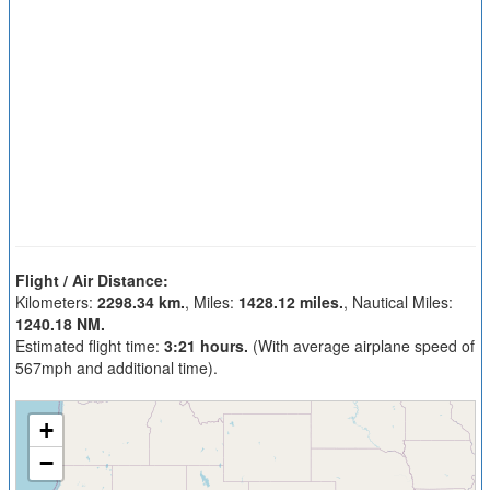
Flight / Air Distance:
Kilometers:
2298.34 km.
, Miles:
1428.12 miles.
, Nautical Miles:
1240.18 NM.
Estimated flight time:
3:21 hours.
(With average airplane speed of
567mph and additional time).
+
−