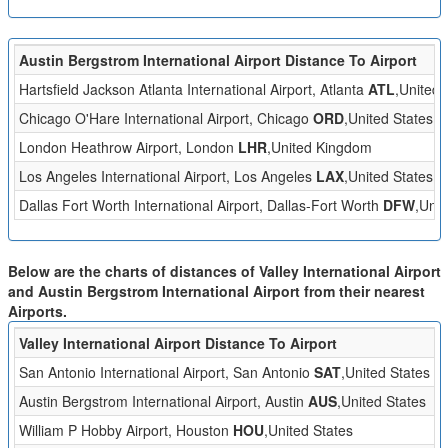
Austin Bergstrom International Airport Distance To Airport
Hartsfield Jackson Atlanta International Airport, Atlanta
ATL
,United 
Chicago O'Hare International Airport, Chicago
ORD
,United States
London Heathrow Airport, London
LHR
,United Kingdom
Los Angeles International Airport, Los Angeles
LAX
,United States
Dallas Fort Worth International Airport, Dallas-Fort Worth
DFW
,Unit
Below are the charts of distances of Valley International Airport
and Austin Bergstrom International Airport from their nearest
Airports.
Valley International Airport Distance To Airport
San Antonio International Airport, San Antonio
SAT
,United States
Austin Bergstrom International Airport, Austin
AUS
,United States
William P Hobby Airport, Houston
HOU
,United States