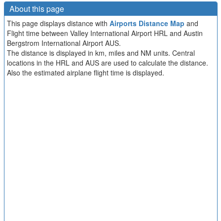
About this page
This page displays distance with
Airports Distance Map
and
Flight time between Valley International Airport HRL and Austin
Bergstrom International Airport AUS.
The distance is displayed in km, miles and NM units. Central
locations in the HRL and AUS are used to calculate the distance.
Also the estimated airplane flight time is displayed.