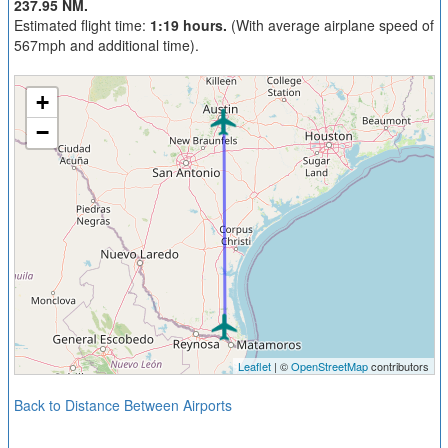
237.95 NM.
Estimated flight time:
1:19 hours.
(With average airplane speed of
567mph and additional time).
+
−
Leaflet
| ©
OpenStreetMap
contributors
Back to Distance Between Airports