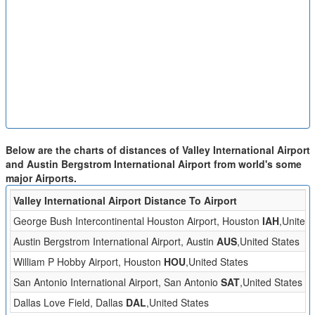
Below are the charts of distances of Valley International Airport
and Austin Bergstrom International Airport from world's some
major Airports.
Valley International Airport Distance To Airport
George Bush Intercontinental Houston Airport, Houston
IAH
,United 
Austin Bergstrom International Airport, Austin
AUS
,United States
William P Hobby Airport, Houston
HOU
,United States
San Antonio International Airport, San Antonio
SAT
,United States
Dallas Love Field, Dallas
DAL
,United States