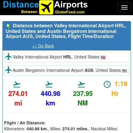
Togg
navi
Distance between Valley International Airport HRL,
United States and Austin Bergstrom International
Airport AUS, United States, Flight Time/Duration
<< Go Back
Valley International Airport
HRL
, United States
Austin Bergstrom International Airport
AUS
, United States
1:19
274.01
440.98
237.95
Hr
mi
km
NM
Flight / Air Distance:
Kilometers:
440.98 km.
, Miles:
274.01 miles.
, Nautical Miles: