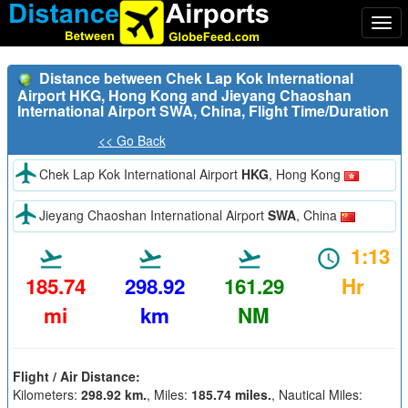
Togg
navi
Distance between Chek Lap Kok International
Airport HKG, Hong Kong and Jieyang Chaoshan
International Airport SWA, China, Flight Time/Duration
<< Go Back
Chek Lap Kok International Airport
HKG
, Hong Kong
Jieyang Chaoshan International Airport
SWA
, China
1:13
185.74
298.92
161.29
Hr
mi
km
NM
Flight / Air Distance:
Kilometers:
298.92 km.
, Miles:
185.74 miles.
, Nautical Miles: