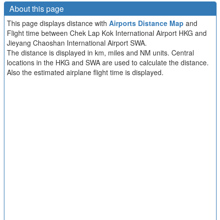
About this page
This page displays distance with
Airports Distance Map
and
Flight time between Chek Lap Kok International Airport HKG and
Jieyang Chaoshan International Airport SWA.
The distance is displayed in km, miles and NM units. Central
locations in the HKG and SWA are used to calculate the distance.
Also the estimated airplane flight time is displayed.