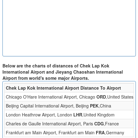
Below are the charts of distances of Chek Lap Kok
International Airport and Jieyang Chaoshan International
Airport from world's some major Airports.
Chek Lap Kok International Airport Distance To Airport
D
Chicago O'Hare International Airport, Chicago
ORD
,United States
Beijing Capital International Airport, Beijing
PEK
,China
London Heathrow Airport, London
LHR
,United Kingdom
Charles de Gaulle International Airport, Paris
CDG
,France
Frankfurt am Main Airport, Frankfurt am Main
FRA
,Germany