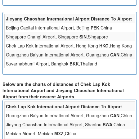
Jieyang Chaoshan International Airport Distance To Airport
Di
Beijing Capital International Airport, Beijing
PEK
,China
1
Singapore Changi Airport, Singapore
SIN
,Singapore
1
Chek Lap Kok International Airport, Hong Kong
HKG
,Hong Kong
1
Guangzhou Baiyun International Airport, Guangzhou
CAN
,China
2
Suvarnabhumi Airport, Bangkok
BKK
,Thailand
1
Below are the charts of distances of Chek Lap Kok
International Airport and Jieyang Chaoshan International
Airport from their nearest Airports.
Chek Lap Kok International Airport Distance To Airport
Di
Guangzhou Baiyun International Airport, Guangzhou
CAN
,China
8
Jieyang Chaoshan International Airport, Shantou
SWA
,China
1
Meixian Airport, Meixian
MXZ
,China
1