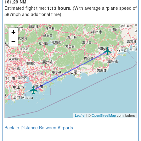
161.29 NM.
Estimated flight time:
1:13 hours.
(With average airplane speed of
567mph and additional time).
+
−
Leaflet
| ©
OpenStreetMap
contributors
Back to Distance Between Airports