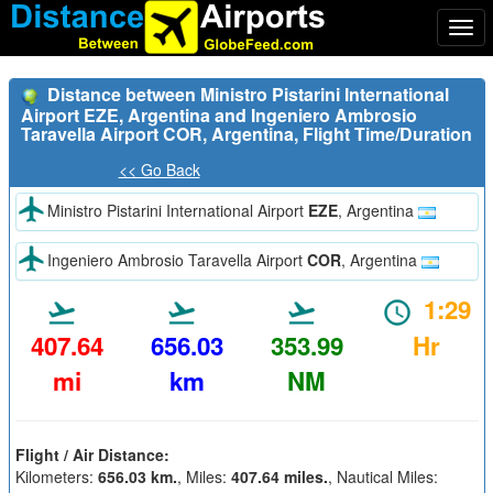
Togg
navi
Distance between Ministro Pistarini International
Airport EZE, Argentina and Ingeniero Ambrosio
Taravella Airport COR, Argentina, Flight Time/Duration
<< Go Back
Ministro Pistarini International Airport
EZE
, Argentina
Ingeniero Ambrosio Taravella Airport
COR
, Argentina
1:29
407.64
656.03
353.99
Hr
mi
km
NM
Flight / Air Distance:
Kilometers:
656.03 km.
, Miles:
407.64 miles.
, Nautical Miles: