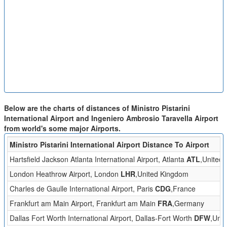
Below are the charts of distances of Ministro Pistarini
International Airport and Ingeniero Ambrosio Taravella Airport
from world's some major Airports.
Ministro Pistarini International Airport Distance To Airport
Hartsfield Jackson Atlanta International Airport, Atlanta
ATL
,United 
London Heathrow Airport, London
LHR
,United Kingdom
Charles de Gaulle International Airport, Paris
CDG
,France
Frankfurt am Main Airport, Frankfurt am Main
FRA
,Germany
Dallas Fort Worth International Airport, Dallas-Fort Worth
DFW
,Unit