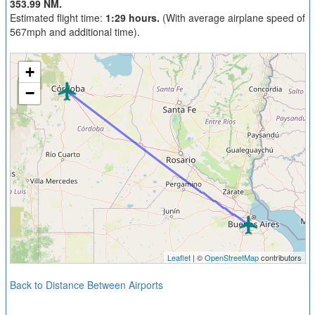
353.99 NM.
Estimated flight time:
1:29 hours.
(With average airplane speed of
567mph and additional time).
+
−
Leaflet
| ©
OpenStreetMap
contributors
Back to Distance Between Airports