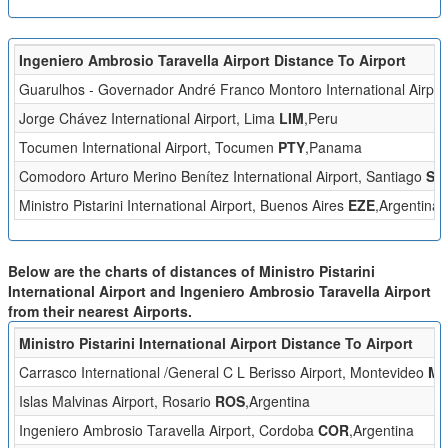
Ingeniero Ambrosio Taravella Airport Distance To Airport
Guarulhos - Governador André Franco Montoro International Airpor
Jorge Chávez International Airport, Lima
LIM
,Peru
Tocumen International Airport, Tocumen
PTY
,Panama
Comodoro Arturo Merino Benítez International Airport, Santiago
SC
Ministro Pistarini International Airport, Buenos Aires
EZE
,Argentina
Below are the charts of distances of Ministro Pistarini
International Airport and Ingeniero Ambrosio Taravella Airport
from their nearest Airports.
Ministro Pistarini International Airport Distance To Airport
Carrasco International /General C L Berisso Airport, Montevideo
M
Islas Malvinas Airport, Rosario
ROS
,Argentina
Ingeniero Ambrosio Taravella Airport, Cordoba
COR
,Argentina