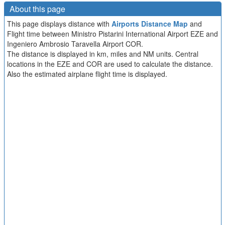
About this page
This page displays distance with
Airports Distance Map
and
Flight time between Ministro Pistarini International Airport EZE and
Ingeniero Ambrosio Taravella Airport COR.
The distance is displayed in km, miles and NM units. Central
locations in the EZE and COR are used to calculate the distance.
Also the estimated airplane flight time is displayed.