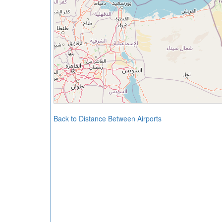
Back to Distance Between Airports