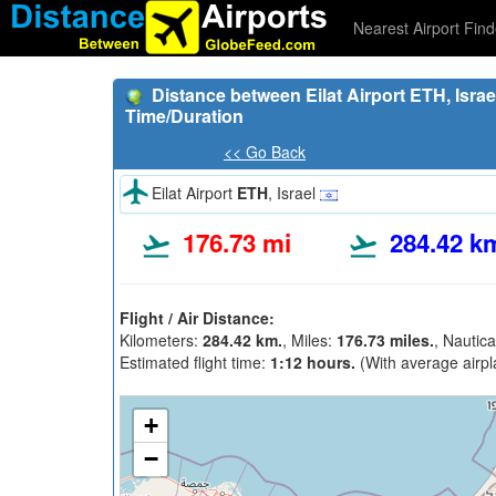
Nearest Airport Find
Distance between Eilat Airport ETH, Israel
Time/Duration
<< Go Back
Eilat Airport
ETH
, Israel
176.73 mi
284.42 k
Flight / Air Distance:
Kilometers:
284.42 km.
, Miles:
176.73 miles.
, Nautica
Estimated flight time:
1:12 hours.
(With average airpl
+
−