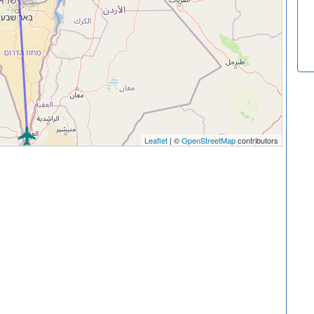
Leaflet
| ©
OpenStreetMap
contributors