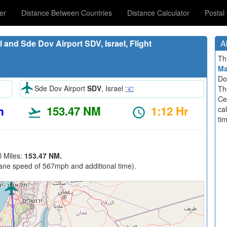
er
Distance Between Countries
Distance Calculator
Postal
 and Sde Dov Airport SDV, Israel, Flight
A
Th
M
Do
Sde Dov Airport
SDV
, Israel
Th
Ce
m
153.47 NM
1:12 Hr
ca
ti
l Miles:
153.47 NM.
ane speed of 567mph and additional time).