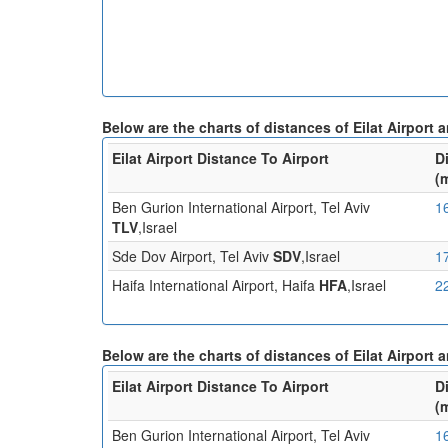
Below are the charts of distances of Eilat Airport
Eilat Airport Distance To Airport
D
(
Ben Gurion International Airport, Tel Aviv
1
TLV
,Israel
Sde Dov Airport, Tel Aviv
SDV
,Israel
1
Haifa International Airport, Haifa
HFA
,Israel
2
Below are the charts of distances of Eilat Airport 
Eilat Airport Distance To Airport
D
(
Ben Gurion International Airport, Tel Aviv
1