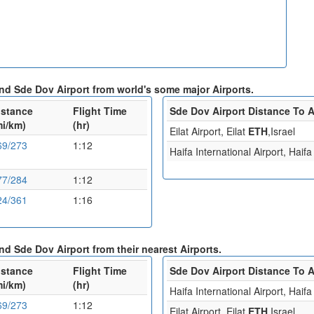
 and Sde Dov Airport from world's some major Airports.
istance
Flight Time
Sde Dov Airport Distance To A
mi/km)
(hr)
Eilat Airport, Eilat
ETH
,Israel
69/273
1:12
Haifa International Airport, Haif
77/284
1:12
24/361
1:16
and Sde Dov Airport from their nearest Airports.
istance
Flight Time
Sde Dov Airport Distance To A
mi/km)
(hr)
Haifa International Airport, Haif
69/273
1:12
Eilat Airport, Eilat
ETH
,Israel