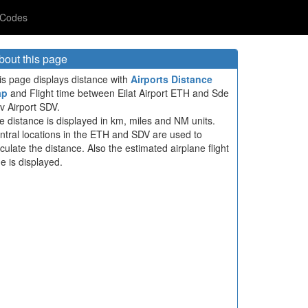
 Codes
bout this page
is page displays distance with
Airports Distance
ap
and Flight time between Eilat Airport ETH and Sde
v Airport SDV.
e distance is displayed in km, miles and NM units.
ntral locations in the ETH and SDV are used to
lculate the distance. Also the estimated airplane flight
me is displayed.