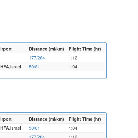
irport
Distance (mi/km)
Flight Time (hr)
177/284
1:12
a
HFA
,Israel
50/81
1:04
irport
Distance (mi/km)
Flight Time (hr)
a
HFA
,Israel
50/81
1:04
177/284
1:12