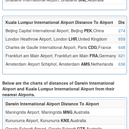
Kuala Lumpur International Airport Distance To Airport
Dista
Beijing Capital International Airport, Beijing
PEK
,China
2742
London Heathrow Airport, London
LHR
,United Kingdom
6590
Charles de Gaulle International Airport, Paris
CDG
,France
6488
Frankfurt am Main Airport, Frankfurt am Main
FRA
,Germany
6212
Amsterdam Airport Schiphol, Amsterdam
AMS
,Netherlands
6360
Below are the charts of distances of Darwin International
Airport and Kuala Lumpur International Airport from their
nearest Airports.
Darwin International Airport Distance To Airport
D
Maningrida Airport, Maningrida
MNG
,Australia
2
Kununurra Airport, Kununurra
KNX
,Australia
2
Groote Eylandt Airport, Groote Eylandt
GTE
,Australia
3