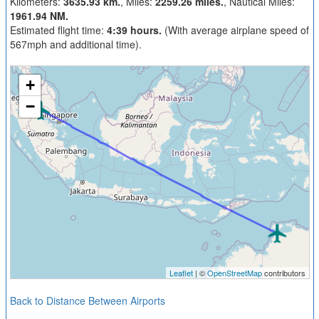
Kilometers:
3635.93 km.
, Miles:
2259.26 miles.
, Nautical Miles:
1961.94 NM.
Estimated flight time:
4:39 hours.
(With average airplane speed of
567mph and additional time).
+
−
Leaflet
| ©
OpenStreetMap
contributors
Back to Distance Between Airports