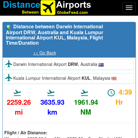
Togg
navi
Distance between Darwin International
Airport DRW, Australia and Kuala Lumpur
International Airport KUL, Malaysia, Flight
Time/Duration
<< Go Back
Darwin International Airport
DRW
, Australia
Kuala Lumpur International Airport
KUL
, Malaysia
4:39
2259.26
3635.93
1961.94
Hr
mi
km
NM
Flight / Air Distance: