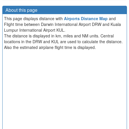
About this page
This page displays distance with
Airports Distance Map
and
Flight time between Darwin International Airport DRW and Kuala
Lumpur International Airport KUL.
The distance is displayed in km, miles and NM units. Central
locations in the DRW and KUL are used to calculate the distance.
Also the estimated airplane flight time is displayed.