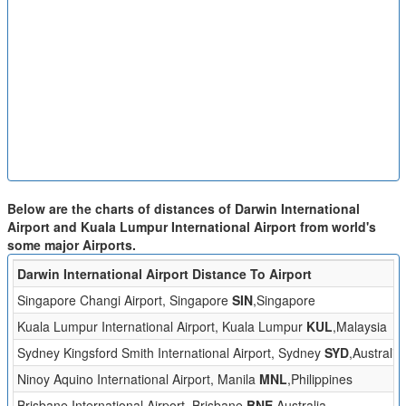
Below are the charts of distances of Darwin International
Airport and Kuala Lumpur International Airport from world's
some major Airports.
Darwin International Airport Distance To Airport
Singapore Changi Airport, Singapore
SIN
,Singapore
Kuala Lumpur International Airport, Kuala Lumpur
KUL
,Malaysia
Sydney Kingsford Smith International Airport, Sydney
SYD
,Australia
Ninoy Aquino International Airport, Manila
MNL
,Philippines
Brisbane International Airport, Brisbane
BNE
,Australia