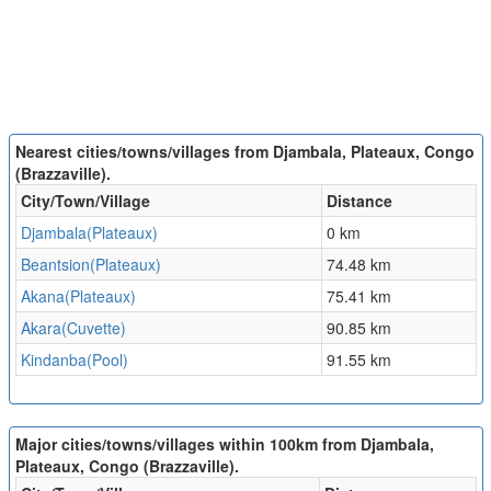
Nearest cities/towns/villages from Djambala, Plateaux, Congo
(Brazzaville).
City/Town/Village
Distance
Djambala(Plateaux)
0 km
Beantsion(Plateaux)
74.48 km
Akana(Plateaux)
75.41 km
Akara(Cuvette)
90.85 km
Kindanba(Pool)
91.55 km
Major cities/towns/villages within 100km from Djambala,
Plateaux, Congo (Brazzaville).