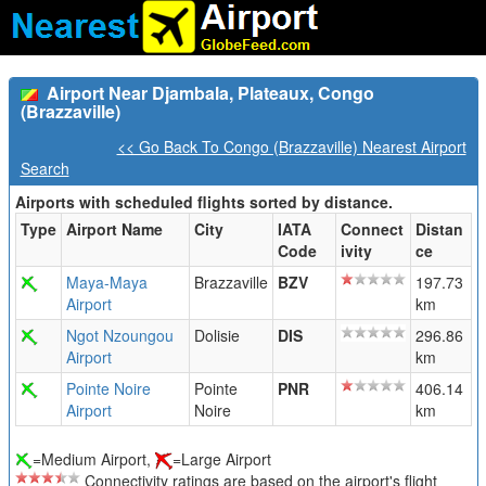
Airport Near Djambala, Plateaux, Congo
(Brazzaville)
<< Go Back To Congo (Brazzaville) Nearest Airport
Search
Airports with scheduled flights sorted by distance.
Type
Airport Name
City
IATA
Connect
Distan
Code
ivity
ce
Maya-Maya
Brazzaville
BZV
197.73
Airport
km
Ngot Nzoungou
Dolisie
DIS
296.86
Airport
km
Pointe Noire
Pointe
PNR
406.14
Airport
Noire
km
=Medium Airport,
=Large Airport
Connectivity ratings are based on the airport's flight