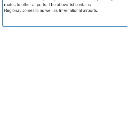
routes to other airports. The above list contains
Regional/Domestic as well as International airports.