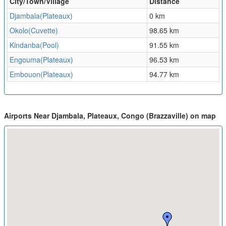
City/Town/Village
Distance
Djambala(Plateaux)
0 km
Okolo(Cuvette)
98.65 km
Kindanba(Pool)
91.55 km
Engouma(Plateaux)
96.53 km
Embouon(Plateaux)
94.77 km
Airports Near Djambala, Plateaux, Congo (Brazzaville) on map