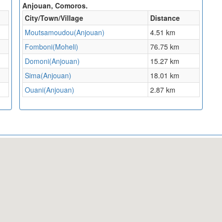
Anjouan, Comoros.
City/Town/Village
Distance
Moutsamoudou(Anjouan)
4.51 km
Fomboni(Moheli)
76.75 km
Domoni(Anjouan)
15.27 km
Sima(Anjouan)
18.01 km
Ouani(Anjouan)
2.87 km