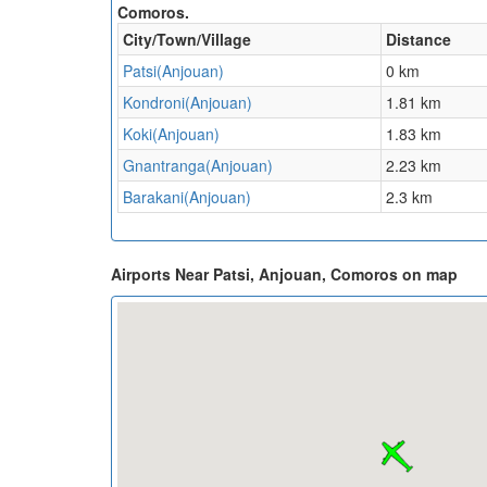
Comoros.
City/Town/Village
Distance
Patsi(Anjouan)
0 km
Kondroni(Anjouan)
1.81 km
Koki(Anjouan)
1.83 km
Gnantranga(Anjouan)
2.23 km
Barakani(Anjouan)
2.3 km
Airports Near Patsi, Anjouan, Comoros on map