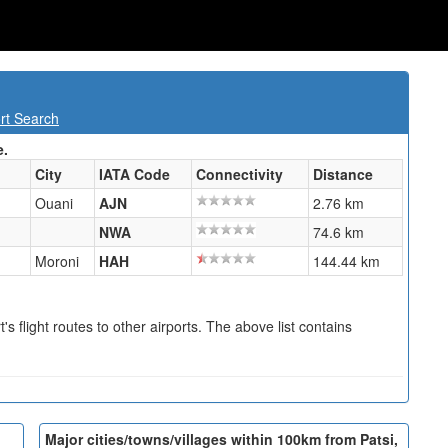
rt Search
e.
City
IATA Code
Connectivity
Distance
Ouani
AJN
2.76 km
NWA
74.6 km
Moroni
HAH
144.44 km
s flight routes to other airports. The above list contains
Major cities/towns/villages within 100km from Patsi,