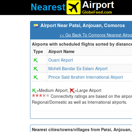
Airport Near Patsi, Anjouan, Comoros
<< Go Back To Comoros Nearest Airpo
Airports with scheduled flights sorted by distanc
Type
Airport Name
Ouani Airport
Mohéli Bandar Es Eslam Airport
Prince Said Ibrahim International Airport
=Medium Airport,
=Large Airport
Connectivity ratings are based on the airport'
Regional/Domestic as well as International airports.
Nearest cities/towns/villages from Patsi, Anjouan,