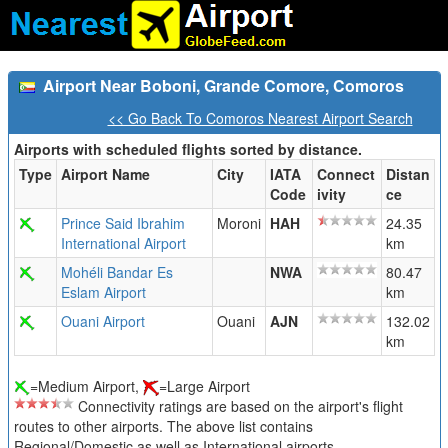
Airport Near Boboni, Grande Comore, Comoros
<< Go Back To Comoros Nearest Airport Search
Airports with scheduled flights sorted by distance.
Type
Airport Name
City
IATA
Connect
Distan
Code
ivity
ce
Prince Said Ibrahim
Moroni
HAH
24.35
International Airport
km
Mohéli Bandar Es
NWA
80.47
Eslam Airport
km
Ouani Airport
Ouani
AJN
132.02
km
=Medium Airport,
=Large Airport
Connectivity ratings are based on the airport's flight
routes to other airports. The above list contains
Regional/Domestic as well as International airports.