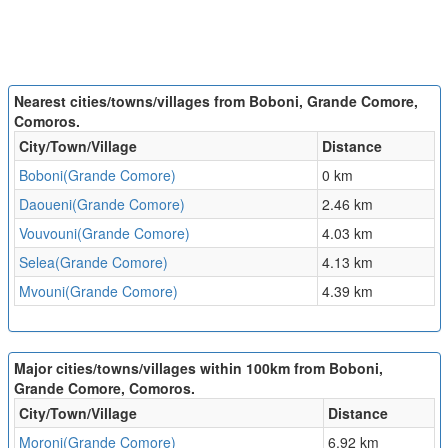
Nearest cities/towns/villages from Boboni, Grande Comore,
Comoros.
City/Town/Village
Distance
Boboni(Grande Comore)
0 km
Daoueni(Grande Comore)
2.46 km
Vouvouni(Grande Comore)
4.03 km
Selea(Grande Comore)
4.13 km
Mvouni(Grande Comore)
4.39 km
Major cities/towns/villages within 100km from Boboni,
Grande Comore, Comoros.
City/Town/Village
Distance
Moroni(Grande Comore)
6.92 km