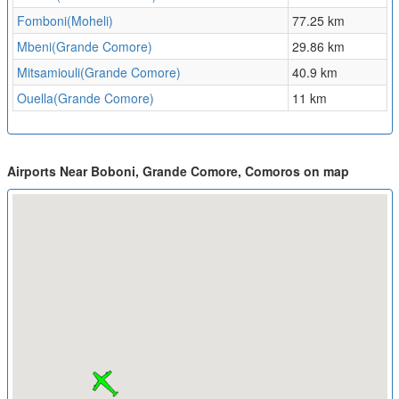
Fomboni(Moheli)
77.25 km
Mbeni(Grande Comore)
29.86 km
Mitsamiouli(Grande Comore)
40.9 km
Ouella(Grande Comore)
11 km
Airports Near Boboni, Grande Comore, Comoros on map