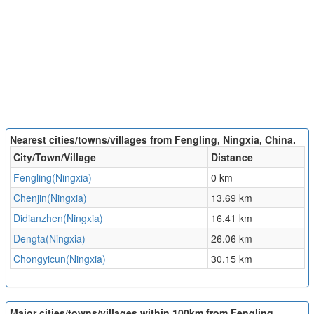
Nearest cities/towns/villages from Fengling, Ningxia, China.
City/Town/Village
Distance
Fengling(Ningxia)
0 km
Chenjin(Ningxia)
13.69 km
Didianzhen(Ningxia)
16.41 km
Dengta(Ningxia)
26.06 km
Chongyicun(Ningxia)
30.15 km
Major cities/towns/villages within 100km from Fengling,