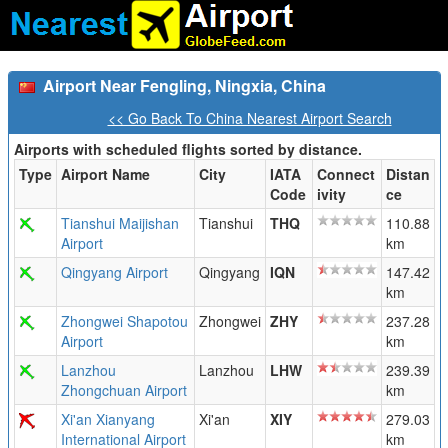
Airport Near Fengling, Ningxia, China
<< Go Back To China Nearest Airport Search
Airports with scheduled flights sorted by distance.
Type
Airport Name
City
IATA
Connect
Distan
Code
ivity
ce
Tianshui Maijishan
Tianshui
THQ
110.88
Airport
km
Qingyang Airport
Qingyang
IQN
147.42
km
Zhongwei Shapotou
Zhongwei
ZHY
237.28
Airport
km
Lanzhou
Lanzhou
LHW
239.39
Zhongchuan Airport
km
Xi'an Xianyang
Xi'an
XIY
279.03
International Airport
km