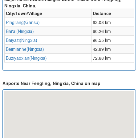
Ningxia, China.
City/Town/Village
Distance
Pingliang(Gansu)
62.08 km
Bai'ai(Ningxia)
60.26 km
Baiyazi(Ningxia)
96.55 km
Beimianhe(Ningxia)
42.89 km
Buziyaoxian(Ningxia)
72.68 km
Airports Near Fengling, Ningxia, China on map