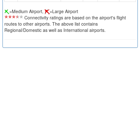
=Medium Airport,
=Large Airport
Connectivity ratings are based on the airport's flight
routes to other airports. The above list contains
Regional/Domestic as well as International airports.