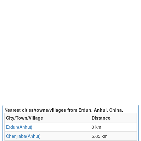
Nearest cities/towns/villages from Erdun, Anhui, China.
City/Town/Village
Distance
Erdun(Anhui)
0 km
Chenjiaba(Anhui)
5.65 km