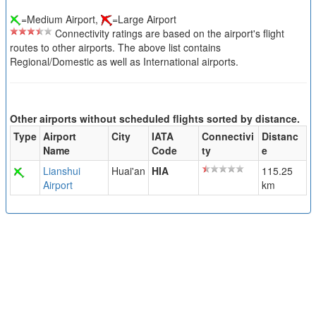
=Medium Airport,
=Large Airport
Connectivity ratings are based on the airport's flight
routes to other airports. The above list contains
Regional/Domestic as well as International airports.
Other airports without scheduled flights sorted by distance.
Type
Airport
City
IATA
Connectivi
Distanc
Name
Code
ty
e
Lianshui
Huai'an
HIA
115.25
Airport
km