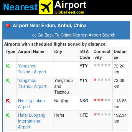
Airport Near Erdun, Anhui, China
<< Go Back To China Nearest Airport Search
Airports with scheduled flights sorted by distance.
Type
Airport Name
City
IATA
Connect
Distan
Code
ivity
ce
Yangzhou
YTY
72.26
Taizhou Airport
km
Yangzhou
Yangzhou
YTY
72.38
Taizhou Airport
and
km
Taizhou
Nanjing Lukou
Nanjing
NKG
113.88
Airport
km
Hefei Luogang
Hefei
HFE
192.34
International
km
Airport