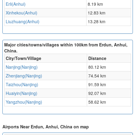
Erli(Anhui)
8.19 km
Xinhekou(Anhui)
12.83 km
Liuzhuang(Anhui)
13.28 km
Major cities/towns/villages within 100km from Erdun, Anhui,
China.
City/Town/Village
Distance
Nanjing(Nanjing)
80.12 km
Zhenjiang(Nanjing)
74.54 km
Taizhou(Nanjing)
91.59 km
Huaiyin(Nanjing)
92.07 km
Yangzhou(Nanjing)
58.62 km
Airports Near Erdun, Anhui, China on map