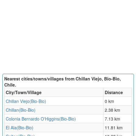
Nearest cities/towns/villages from Chillan Viejo, Bio-Bio,
Chile.
City/Town/Village
Distance
Chillan Viejo(Bio-Bio)
0 km
Chillan(Bio-Bio)
2.38 km
Colonia Bernardo O'Higgins(Bio-Bio)
7.13 km
El Ala(Bio-Bio)
11.81 km