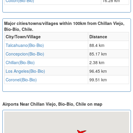
Colton(Bio-Bio)
16.28 km
Major cities/towns/villages within 100km from Chillan Viejo,
Bio-Bio, Chile.
City/Town/Village
Distance
Talcahuano(Bio-Bio)
88.4 km
Concepcion(Bio-Bio)
85.17 km
Chillan(Bio-Bio)
2.38 km
Los Angeles(Bio-Bio)
96.45 km
Coronel(Bio-Bio)
99.51 km
Airports Near Chillan Viejo, Bio-Bio, Chile on map