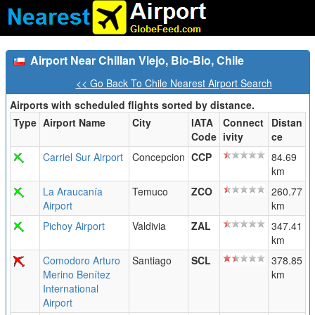
Airport Near Chillan Viejo, Bio-Bio, Chile
<< Go Back To Chile Nearest Airport Search
Airports with scheduled flights sorted by distance.
Type
Airport Name
City
IATA
Connect
Distan
Code
ivity
ce
Carriel Sur Airport
Concepcion
CCP
84.69
km
La Araucanía
Temuco
ZCO
260.77
Airport
km
Pichoy Airport
Valdivia
ZAL
347.41
km
Comodoro Arturo
Santiago
SCL
378.85
Merino Benítez
km
International
Airport