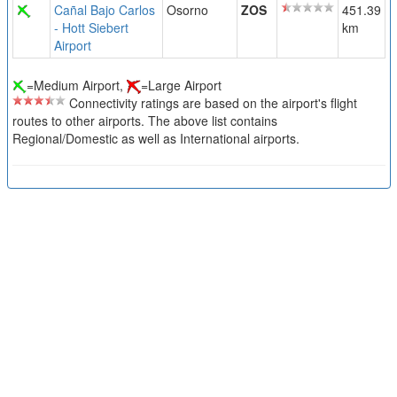
Cañal Bajo Carlos
Osorno
ZOS
451.39
- Hott Siebert
km
Airport
=Medium Airport,
=Large Airport
Connectivity ratings are based on the airport's flight
routes to other airports. The above list contains
Regional/Domestic as well as International airports.