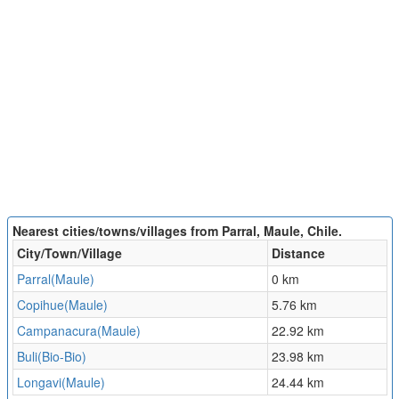
Nearest cities/towns/villages from Parral, Maule, Chile.
City/Town/Village
Distance
Parral(Maule)
0 km
Copihue(Maule)
5.76 km
Campanacura(Maule)
22.92 km
Buli(Bio-Bio)
23.98 km
Longavi(Maule)
24.44 km