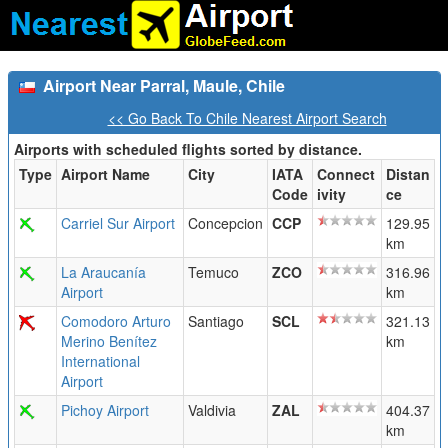
Airport Near Parral, Maule, Chile
<< Go Back To Chile Nearest Airport Search
Airports with scheduled flights sorted by distance.
Type
Airport Name
City
IATA
Connect
Distan
Code
ivity
ce
Carriel Sur Airport
Concepcion
CCP
129.95
km
La Araucanía
Temuco
ZCO
316.96
Airport
km
Comodoro Arturo
Santiago
SCL
321.13
Merino Benítez
km
International
Airport
Pichoy Airport
Valdivia
ZAL
404.37
km