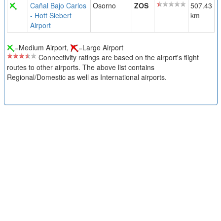
Cañal Bajo Carlos
Osorno
ZOS
507.43
- Hott Siebert
km
Airport
=Medium Airport,
=Large Airport
Connectivity ratings are based on the airport's flight
routes to other airports. The above list contains
Regional/Domestic as well as International airports.