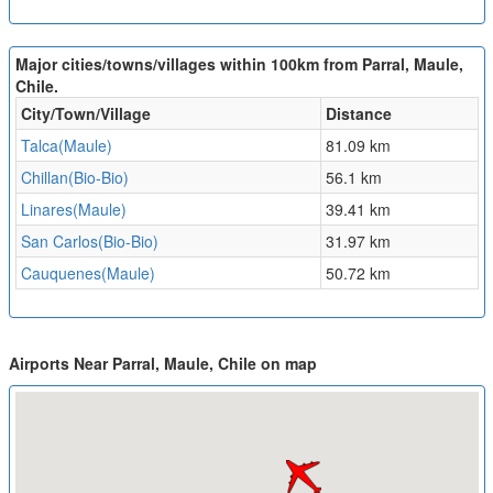
Major cities/towns/villages within 100km from Parral, Maule,
Chile.
City/Town/Village
Distance
Talca(Maule)
81.09 km
Chillan(Bio-Bio)
56.1 km
Linares(Maule)
39.41 km
San Carlos(Bio-Bio)
31.97 km
Cauquenes(Maule)
50.72 km
Airports Near Parral, Maule, Chile on map