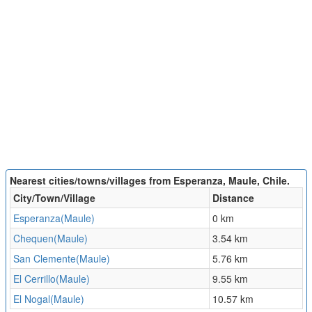
Nearest cities/towns/villages from Esperanza, Maule, Chile.
City/Town/Village
Distance
Esperanza(Maule)
0 km
Chequen(Maule)
3.54 km
San Clemente(Maule)
5.76 km
El Cerrillo(Maule)
9.55 km
El Nogal(Maule)
10.57 km