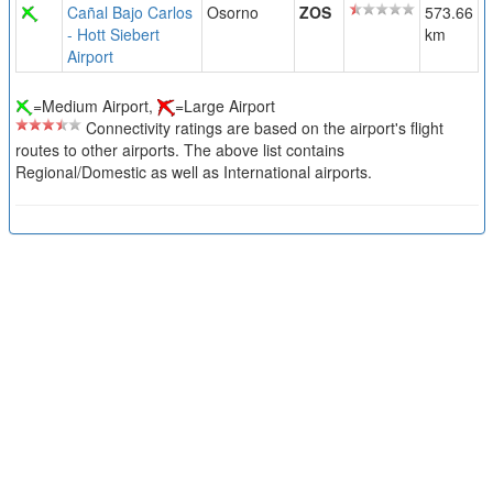
Cañal Bajo Carlos
Osorno
ZOS
573.66
- Hott Siebert
km
Airport
=Medium Airport,
=Large Airport
Connectivity ratings are based on the airport's flight
routes to other airports. The above list contains
Regional/Domestic as well as International airports.