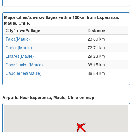
Major cities/towns/villages within 100km from Esperanza,
Maule, Chile.
City/Town/Village
Distance
Talca(Maule)
23.89 km
Curico(Maule)
72.71 km
Linares(Maule)
29.23 km
Constitucion(Maule)
88.15 km
Cauquenes(Maule)
86.84 km
Airports Near Esperanza, Maule, Chile on map