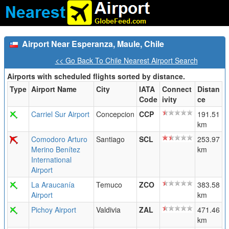
Airport Near Esperanza, Maule, Chile
<< Go Back To Chile Nearest Airport Search
Airports with scheduled flights sorted by distance.
Type
Airport Name
City
IATA
Connect
Distan
Code
ivity
ce
Carriel Sur Airport
Concepcion
CCP
191.51
km
Comodoro Arturo
Santiago
SCL
253.97
Merino Benítez
km
International
Airport
La Araucanía
Temuco
ZCO
383.58
Airport
km
Pichoy Airport
Valdivia
ZAL
471.46
km