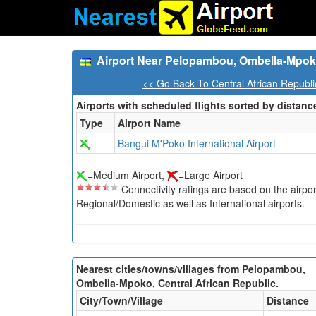
Airport Near Pelopambou, Ombella-Mpoko
<< Go Back To Central African Republi
Airports with scheduled flights sorted by distanc
Type
Airport Name
Bangui M'Poko International Airport
=Medium Airport,
=Large Airport
Connectivity ratings are based on the airport'
Regional/Domestic as well as International airports.
Nearest cities/towns/villages from Pelopambou,
Ombella-Mpoko, Central African Republic.
City/Town/Village
Distance