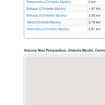
Pelopambou(Ombella-Mpoko)
0 km
Bokassi I(Ombella-Mpoko)
1.97 km
Bokassi II(Ombella-Mpoko)
3.55 km
Yakoli(Ombella-Mpoko)
3.79 km
Yatemobou(Ombella-Mpoko)
5.81 km
Airports Near Pelopambou, Ombella-Mpoko, Centra