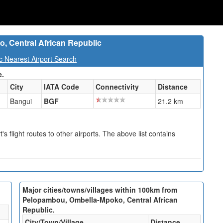
, Central African Republic
c Nearest Airport Search
e.
City
IATA Code
Connectivity
Distance
Bangui
BGF
21.2 km
s flight routes to other airports. The above list contains
Major cities/towns/villages within 100km from
Pelopambou, Ombella-Mpoko, Central African
Republic.
City/Town/Village
Distance