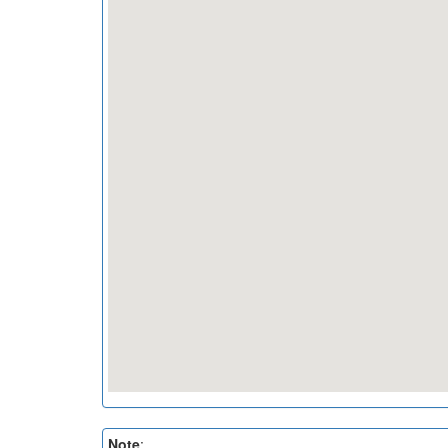
Note
: