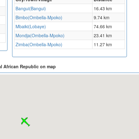
Bangui(Bangui)
16.43 km
Bimbo(Ombella-Mpoko)
9.74 km
Mbaiki(Lobaye)
74.66 km
Mondja(Ombella-Mpoko)
23.41 km
Zimba(Ombella-Mpoko)
11.27 km
l African Republic on map