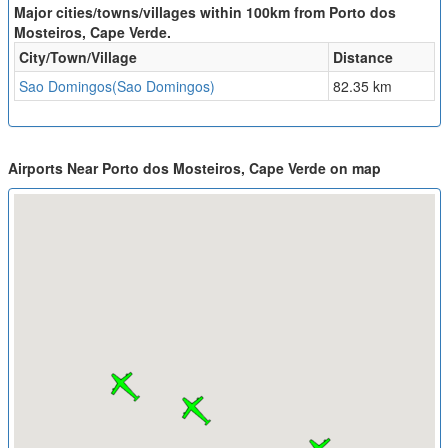
Major cities/towns/villages within 100km from Porto dos
Mosteiros, Cape Verde.
City/Town/Village
Distance
Sao Domingos(Sao Domingos)
82.35 km
Airports Near Porto dos Mosteiros, Cape Verde on map