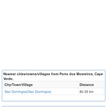
Nearest cities/towns/villages from Porto dos Mosteiros, Cape
Verde.
City/Town/Village
Distance
Sao Domingos(Sao Domingos)
82.35 km