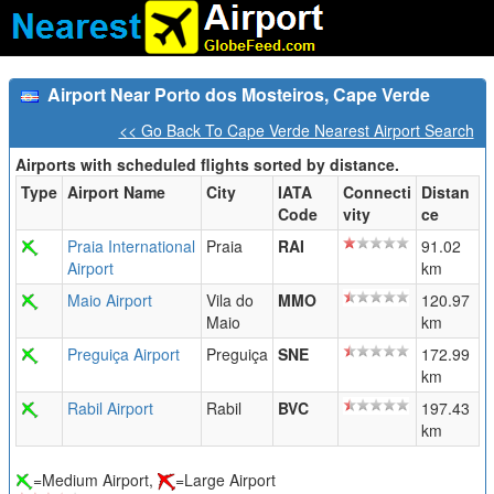
Airport Near Porto dos Mosteiros, Cape Verde
<< Go Back To Cape Verde Nearest Airport Search
Airports with scheduled flights sorted by distance.
Type
Airport Name
City
IATA
Connecti
Distan
Code
vity
ce
Praia International
Praia
RAI
91.02
Airport
km
Maio Airport
Vila do
MMO
120.97
Maio
km
Preguiça Airport
Preguiça
SNE
172.99
km
Rabil Airport
Rabil
BVC
197.43
km
=Medium Airport,
=Large Airport