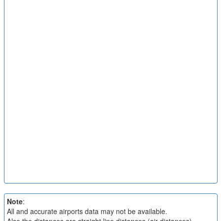
Note
:
All and accurate airports data may not be available.