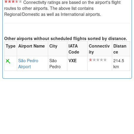
Connectivity ratings are based on the airport's flight
routes to other airports. The above list contains
Regional/Domestic as well as International airports.
Other airports without scheduled flights sorted by distance.
Type
Airport Name
City
IATA
Connectiv
Distan
Code
ity
ce
São Pedro
São
VXE
214.5
Airport
Pedro
km