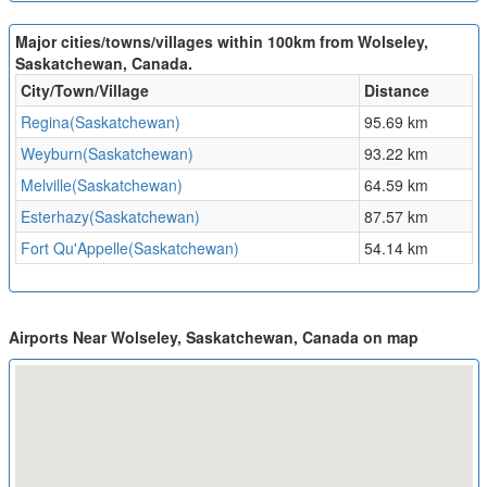
Major cities/towns/villages within 100km from Wolseley,
Saskatchewan, Canada.
City/Town/Village
Distance
Regina(Saskatchewan)
95.69 km
Weyburn(Saskatchewan)
93.22 km
Melville(Saskatchewan)
64.59 km
Esterhazy(Saskatchewan)
87.57 km
Fort Qu'Appelle(Saskatchewan)
54.14 km
Airports Near Wolseley, Saskatchewan, Canada on map