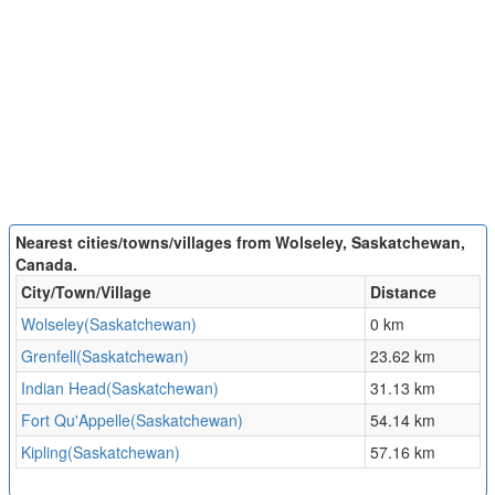
Nearest cities/towns/villages from Wolseley, Saskatchewan,
Canada.
City/Town/Village
Distance
Wolseley(Saskatchewan)
0 km
Grenfell(Saskatchewan)
23.62 km
Indian Head(Saskatchewan)
31.13 km
Fort Qu'Appelle(Saskatchewan)
54.14 km
Kipling(Saskatchewan)
57.16 km