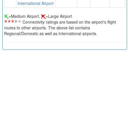
International Airport
=Medium Airport,
=Large Airport
Connectivity ratings are based on the airport's flight
routes to other airports. The above list contains
Regional/Domestic as well as International airports.