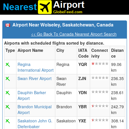
Airport Near Wolseley, Saskatchewan, Canada
<< Go Back To Canada Nearest Airport Search
Airports with scheduled flights sorted by distance.
Type
Airport Name
City
IATA
Connect
Distan
Code
ivity
ce
Regina
Regina
YQR
99.06
International Airport
km
Swan River Airport
Swan
ZJN
236.35
River
km
Dauphin Barker
Dauphin
YDN
238.61
Airport
km
Brandon Municipal
Brandon
YBR
242.79
Airport
km
Saskatoon John G.
Saskatoon
YXE
308.14
Diefenbaker
km