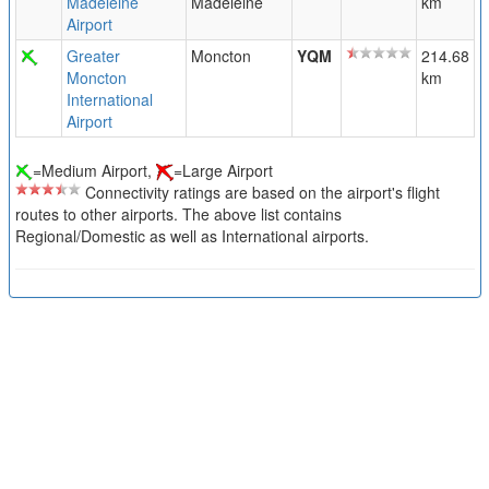
Madeleine
Madeleine
km
Airport
Greater
Moncton
YQM
214.68
Moncton
km
International
Airport
=Medium Airport,
=Large Airport
Connectivity ratings are based on the airport's flight
routes to other airports. The above list contains
Regional/Domestic as well as International airports.