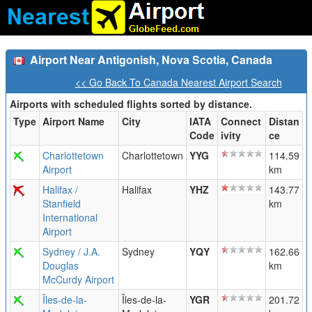
Airport Near Antigonish, Nova Scotia, Canada
<< Go Back To Canada Nearest Airport Search
Airports with scheduled flights sorted by distance.
Type
Airport Name
City
IATA
Connect
Distan
Code
ivity
ce
Charlottetown
Charlottetown
YYG
114.59
Airport
km
Halifax /
Halifax
YHZ
143.77
Stanfield
km
International
Airport
Sydney / J.A.
Sydney
YQY
162.66
Douglas
km
McCurdy Airport
Îles-de-la-
Îles-de-la-
YGR
201.72