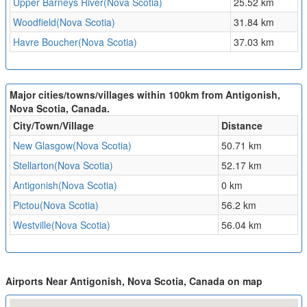
Upper Barneys River(Nova Scotia)
25.52 km
Woodfield(Nova Scotia)
31.84 km
Havre Boucher(Nova Scotia)
37.03 km
Major cities/towns/villages within 100km from Antigonish,
Nova Scotia, Canada.
City/Town/Village
Distance
New Glasgow(Nova Scotia)
50.71 km
Stellarton(Nova Scotia)
52.17 km
Antigonish(Nova Scotia)
0 km
Pictou(Nova Scotia)
56.2 km
Westville(Nova Scotia)
56.04 km
Airports Near Antigonish, Nova Scotia, Canada on map