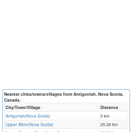
Nearest cities/towns/villages from Antigonish, Nova Scotia,
Canada.
City/Town/Village
Distance
Antigonish(Nova Scotia)
0 km
Upper Afton(Nova Scotia)
25.26 km