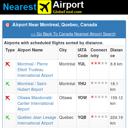
Airport Near Montreal, Quebec, Canada
<< Go Back To Canada Nearest Airport Search
Airports with scheduled flights sorted by distance.
Type
Airport Name
City
IATA
Connect
Distan
Code
ivity
ce
Montreal / Pierre
Montréal
YUL
8.8 km
Elliott Trudeau
International Airport
Montréal / Saint-
Montréal
YHU
18.1
Hubert Airport
km
Ottawa Macdonald-
Ottawa
YOW
159.12
Cartier International
km
Airport
Quebec Jean Lesage
Quebec
YQB
224.19
International Airport
km