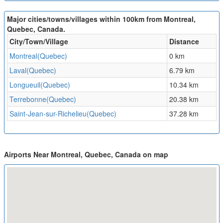
Major cities/towns/villages within 100km from Montreal,
Quebec, Canada.
City/Town/Village
Distance
Montreal(Quebec)
0 km
Laval(Quebec)
6.79 km
Longueuil(Quebec)
10.34 km
Terrebonne(Quebec)
20.38 km
Saint-Jean-sur-Richelieu(Quebec)
37.28 km
Airports Near Montreal, Quebec, Canada on map