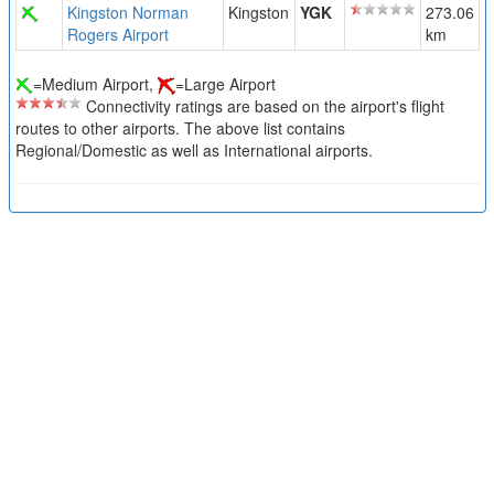
Kingston Norman
Kingston
YGK
273.06
Rogers Airport
km
=Medium Airport,
=Large Airport
Connectivity ratings are based on the airport's flight
routes to other airports. The above list contains
Regional/Domestic as well as International airports.