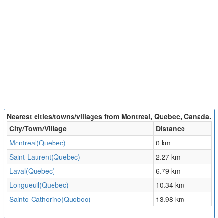
Nearest cities/towns/villages from Montreal, Quebec, Canada.
City/Town/Village
Distance
Montreal(Quebec)
0 km
Saint-Laurent(Quebec)
2.27 km
Laval(Quebec)
6.79 km
Longueuil(Quebec)
10.34 km
Sainte-Catherine(Quebec)
13.98 km