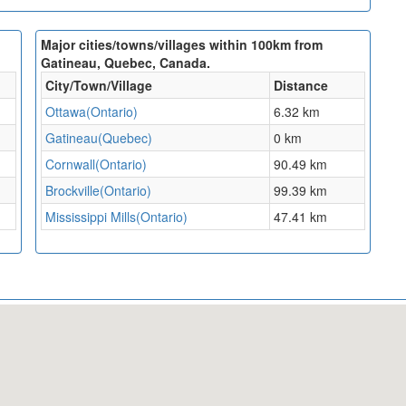
Major cities/towns/villages within 100km from
Gatineau, Quebec, Canada.
City/Town/Village
Distance
Ottawa(Ontario)
6.32 km
Gatineau(Quebec)
0 km
Cornwall(Ontario)
90.49 km
Brockville(Ontario)
99.39 km
Mississippi Mills(Ontario)
47.41 km