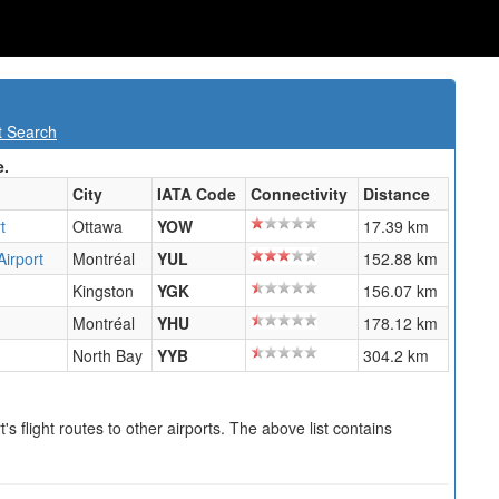
t Search
e.
City
IATA Code
Connectivity
Distance
t
Ottawa
YOW
17.39 km
Airport
Montréal
YUL
152.88 km
Kingston
YGK
156.07 km
Montréal
YHU
178.12 km
North Bay
YYB
304.2 km
s flight routes to other airports. The above list contains