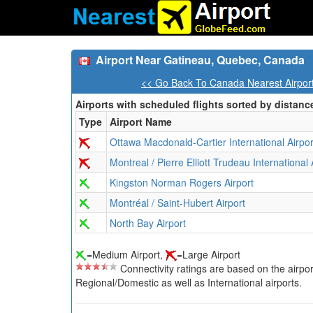
Airport Near Gatineau, Quebec, Canada
<< Go Back To Canada Nearest Airpor
Airports with scheduled flights sorted by distanc
Type
Airport Name
Ottawa Macdonald-Cartier International Airpor
Montreal / Pierre Elliott Trudeau International 
Kingston Norman Rogers Airport
Montréal / Saint-Hubert Airport
North Bay Airport
=Medium Airport,
=Large Airport
Connectivity ratings are based on the airport'
Regional/Domestic as well as International airports.