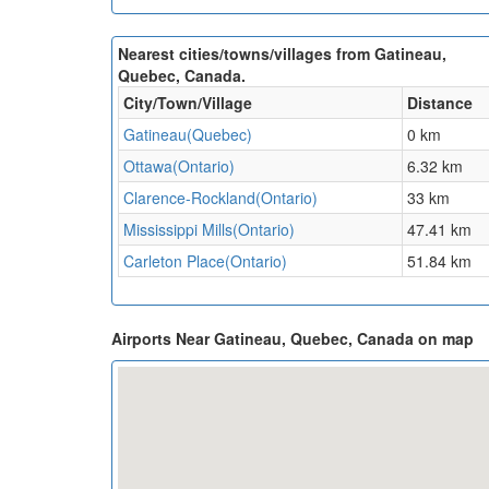
Nearest cities/towns/villages from Gatineau,
Quebec, Canada.
City/Town/Village
Distance
Gatineau(Quebec)
0 km
Ottawa(Ontario)
6.32 km
Clarence-Rockland(Ontario)
33 km
Mississippi Mills(Ontario)
47.41 km
Carleton Place(Ontario)
51.84 km
Airports Near Gatineau, Quebec, Canada on map