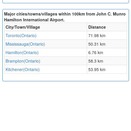
Major cities/towns/villages within 100km from John C. Munro
Hamilton International Airport.
City/Town/Village
Distance
Toronto(Ontario)
71.98 km
Mississauga(Ontario)
50.31 km
Hamilton(Ontario)
6.76 km
Brampton(Ontario)
58.3 km
Kitchener(Ontario)
53.95 km