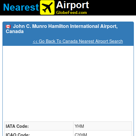
John C. Munro Hamilton International Airport,
Canada
<< Go Back To Canada Nearest Airport Search
IATA Code:
YHM
ICAO Code:
CYHM