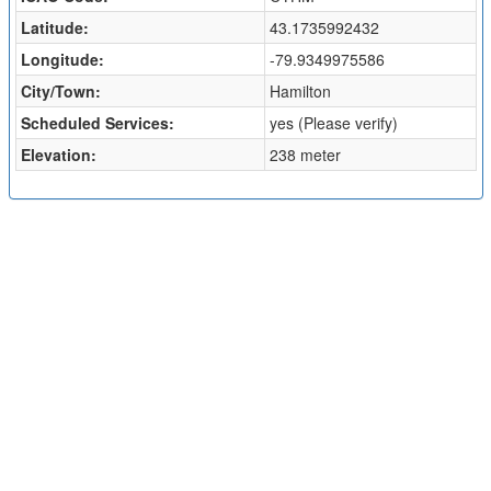
Latitude:
43.1735992432
Longitude:
-79.9349975586
City/Town:
Hamilton
Scheduled Services:
yes (Please verify)
Elevation:
238 meter