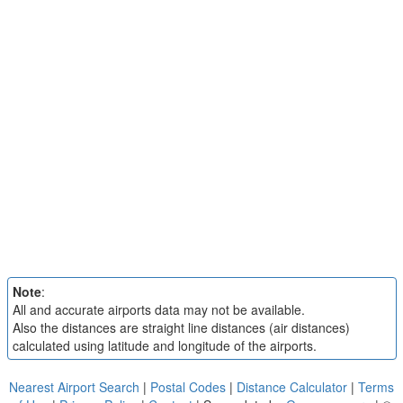
Note
:
All and accurate airports data may not be available.
Also the distances are straight line distances (air distances)
calculated using latitude and longitude of the airports.
Nearest Airport Search
|
Postal Codes
|
Distance Calculator
|
Terms