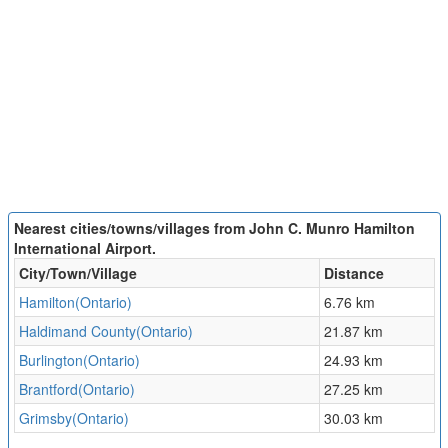
Nearest cities/towns/villages from John C. Munro Hamilton
International Airport.
City/Town/Village
Distance
Hamilton(Ontario)
6.76 km
Haldimand County(Ontario)
21.87 km
Burlington(Ontario)
24.93 km
Brantford(Ontario)
27.25 km
Grimsby(Ontario)
30.03 km