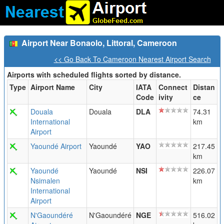
Airport Near Bonaolo, Littoral, Cameroon
<< Go Back To Cameroon Nearest Airport Search
Airports with scheduled flights sorted by distance.
Type
Airport Name
City
IATA
Connect
Distan
Code
ivity
ce
Douala
Douala
DLA
74.31
International
km
Airport
Yaoundé Airport
Yaoundé
YAO
217.45
km
Yaoundé
Yaoundé
NSI
226.07
Nsimalen
km
International
Airport
N'Gaoundéré
N'Gaoundéré
NGE
516.02