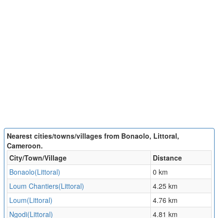
Nearest cities/towns/villages from Bonaolo, Littoral,
Cameroon.
City/Town/Village
Distance
Bonaolo(Littoral)
0 km
Loum Chantiers(Littoral)
4.25 km
Loum(Littoral)
4.76 km
Ngodi(Littoral)
4.81 km