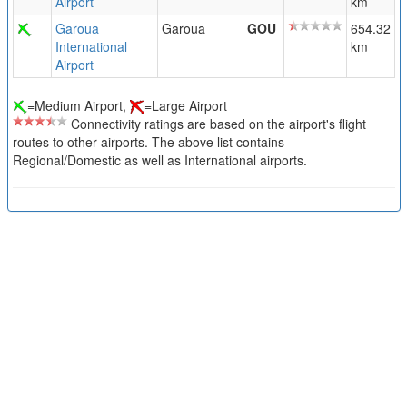
Airport
km
Garoua
Garoua
GOU
654.32
International
km
Airport
=Medium Airport,
=Large Airport
Connectivity ratings are based on the airport's flight
routes to other airports. The above list contains
Regional/Domestic as well as International airports.