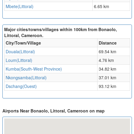
Mbete(Littoral)
6.65 km
Major cities/towns/villages within 100km from Bonaolo,
Littoral, Cameroon.
City/Town/Village
Distance
Douala(Littoral)
69.54 km
Loum(Littoral)
4.76 km
Kumba(South-West Province)
34.82 km
Nkongsamba(Littoral)
37.01 km
Dschang(Ouest)
93.12 km
Airports Near Bonaolo, Littoral, Cameroon on map