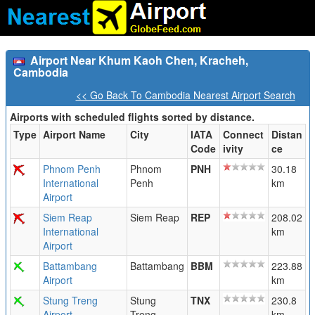
Airport Near Khum Kaoh Chen, Kracheh,
Cambodia
<< Go Back To Cambodia Nearest Airport Search
Airports with scheduled flights sorted by distance.
Type
Airport Name
City
IATA
Connect
Distan
Code
ivity
ce
Phnom Penh
Phnom
PNH
30.18
International
Penh
km
Airport
Siem Reap
Siem Reap
REP
208.02
International
km
Airport
Battambang
Battambang
BBM
223.88
Airport
km
Stung Treng
Stung
TNX
230.8
Airport
Treng
km