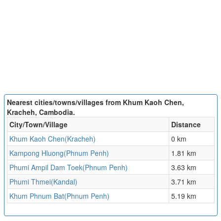
Nearest cities/towns/villages from Khum Kaoh Chen,
Kracheh, Cambodia.
City/Town/Village
Distance
Khum Kaoh Chen(Kracheh)
0 km
Kampong Hluong(Phnum Penh)
1.81 km
Phumi Ampil Dam Toek(Phnum Penh)
3.63 km
Phumi Thmei(Kandal)
3.71 km
Khum Phnum Bat(Phnum Penh)
5.19 km