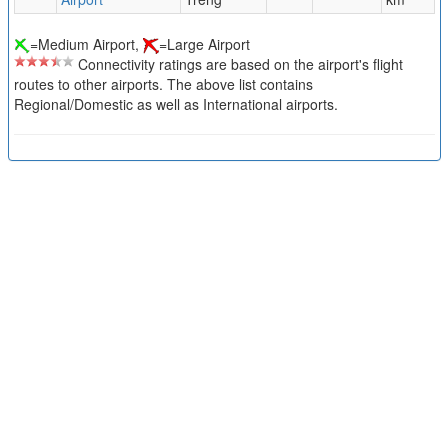
=Medium Airport,
=Large Airport
Connectivity ratings are based on the airport's flight
routes to other airports. The above list contains
Regional/Domestic as well as International airports.