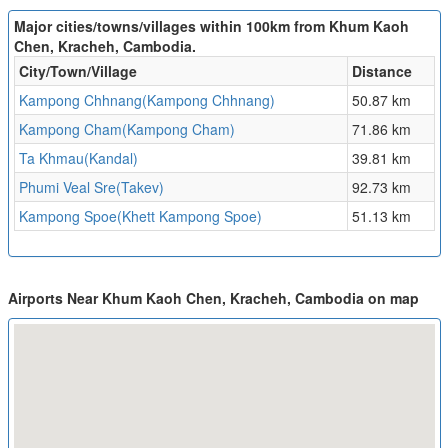
Major cities/towns/villages within 100km from Khum Kaoh
Chen, Kracheh, Cambodia.
City/Town/Village
Distance
Kampong Chhnang(Kampong Chhnang)
50.87 km
Kampong Cham(Kampong Cham)
71.86 km
Ta Khmau(Kandal)
39.81 km
Phumi Veal Sre(Takev)
92.73 km
Kampong Spoe(Khett Kampong Spoe)
51.13 km
Airports Near Khum Kaoh Chen, Kracheh, Cambodia on map