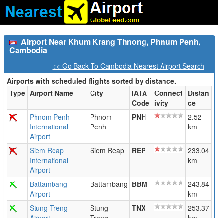
Airport Near Khum Krang Thnong, Phnum Penh,
Cambodia
<< Go Back To Cambodia Nearest Airport Search
Airports with scheduled flights sorted by distance.
Type
Airport Name
City
IATA
Connect
Distan
Code
ivity
ce
Phnom Penh
Phnom
PNH
2.52
International
Penh
km
Airport
Siem Reap
Siem Reap
REP
233.04
International
km
Airport
Battambang
Battambang
BBM
243.84
Airport
km
Stung Treng
Stung
TNX
253.37
Airport
Treng
km