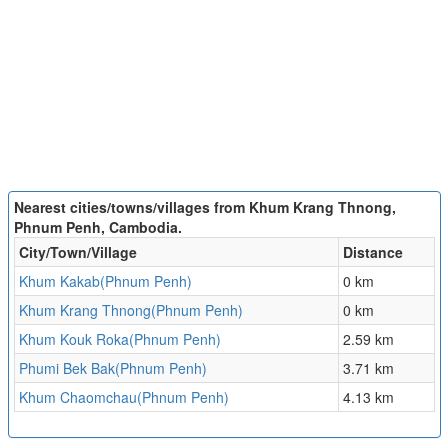
Nearest cities/towns/villages from Khum Krang Thnong,
Phnum Penh, Cambodia.
City/Town/Village
Distance
Khum Kakab(Phnum Penh)
0 km
Khum Krang Thnong(Phnum Penh)
0 km
Khum Kouk Roka(Phnum Penh)
2.59 km
Phumi Bek Bak(Phnum Penh)
3.71 km
Khum Chaomchau(Phnum Penh)
4.13 km