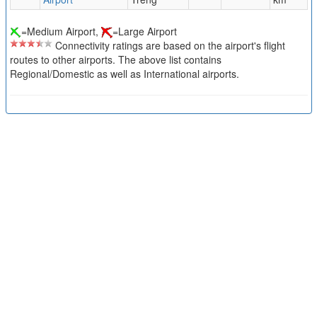
=Medium Airport,
=Large Airport
Connectivity ratings are based on the airport's flight
routes to other airports. The above list contains
Regional/Domestic as well as International airports.