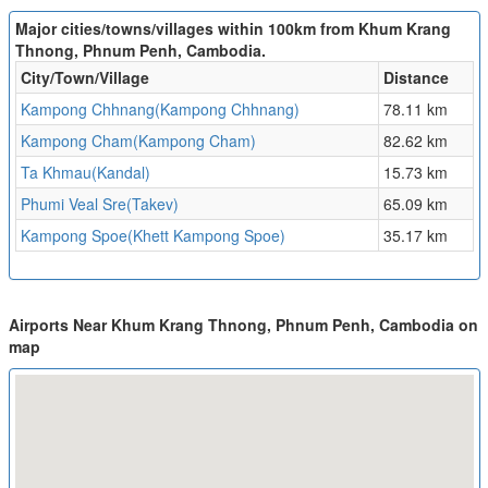
Major cities/towns/villages within 100km from Khum Krang
Thnong, Phnum Penh, Cambodia.
City/Town/Village
Distance
Kampong Chhnang(Kampong Chhnang)
78.11 km
Kampong Cham(Kampong Cham)
82.62 km
Ta Khmau(Kandal)
15.73 km
Phumi Veal Sre(Takev)
65.09 km
Kampong Spoe(Khett Kampong Spoe)
35.17 km
Airports Near Khum Krang Thnong, Phnum Penh, Cambodia on
map