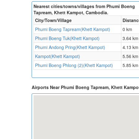
Nearest cities/towns/villages from Phumi Boeng
Tapream, Khett Kampot, Cambodia.
City/Town/Village
Distanc
Phumi Boeng Tapream(Khett Kampot)
0 km
Phumi Boeng Tuk(Khett Kampot)
3.64 km
Phumi Andong Pring(Khett Kampot)
4.13 km
Kampot(Khett Kampot)
5.56 km
Phumi Boeng Phlong (2)(Khett Kampot)
5.85 km
Airports Near Phumi Boeng Tapream, Khett Kamp