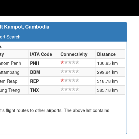
tt Kampot, Cambodia
ort Search
e.
ty
IATA Code
Connectivity
Distance
hnom Penh
PNH
130.65 km
attambang
BBM
299.94 km
iem Reap
REP
318.78 km
tung Treng
TNX
385.18 km
s flight routes to other airports. The above list contains