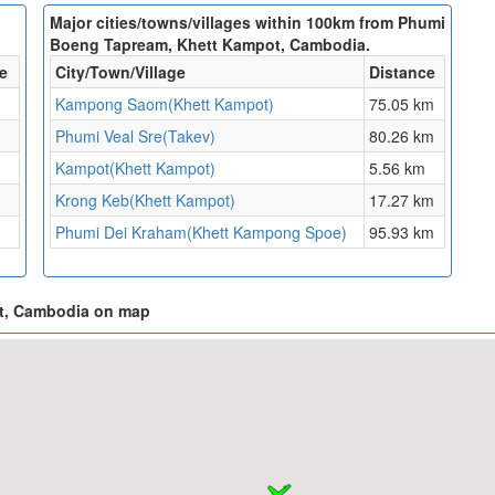
Major cities/towns/villages within 100km from Phumi
Boeng Tapream, Khett Kampot, Cambodia.
e
City/Town/Village
Distance
Kampong Saom(Khett Kampot)
75.05 km
Phumi Veal Sre(Takev)
80.26 km
Kampot(Khett Kampot)
5.56 km
Krong Keb(Khett Kampot)
17.27 km
Phumi Dei Kraham(Khett Kampong Spoe)
95.93 km
ot, Cambodia on map