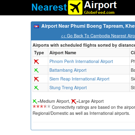
Airport Near Phumi Boeng Tapream, Khe
<< Go Back To Cambodia Nearest Airp
Airports with scheduled flights sorted by distanc
Type
Airport Name
Ci
Phnom Penh International Airport
P
Battambang Airport
B
Siem Reap International Airport
S
Stung Treng Airport
S
=Medium Airport,
=Large Airport
Connectivity ratings are based on the airport'
Regional/Domestic as well as International airports.