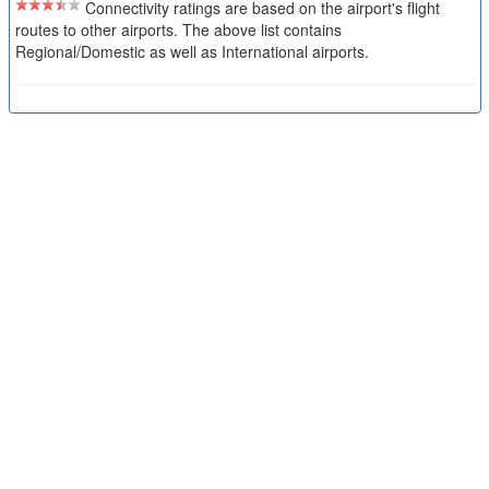
Connectivity ratings are based on the airport's flight
routes to other airports. The above list contains
Regional/Domestic as well as International airports.