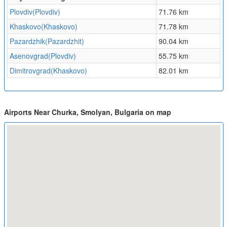
Plovdiv(Plovdiv)
71.76 km
Khaskovo(Khaskovo)
71.78 km
Pazardzhik(Pazardzhit)
90.04 km
Asenovgrad(Plovdiv)
55.75 km
Dimitrovgrad(Khaskovo)
82.01 km
Airports Near Churka, Smolyan, Bulgaria on map