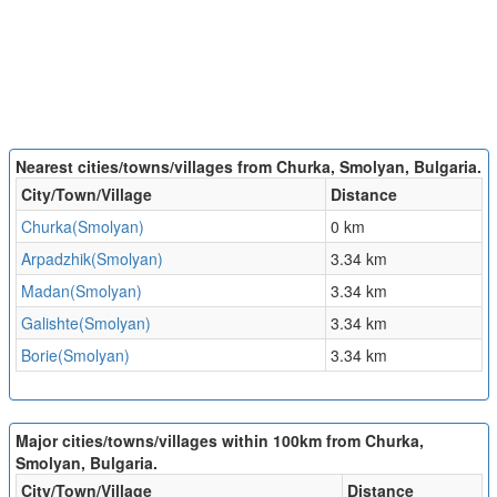
Nearest cities/towns/villages from Churka, Smolyan, Bulgaria.
City/Town/Village
Distance
Churka(Smolyan)
0 km
Arpadzhik(Smolyan)
3.34 km
Madan(Smolyan)
3.34 km
Galishte(Smolyan)
3.34 km
Borie(Smolyan)
3.34 km
Major cities/towns/villages within 100km from Churka,
Smolyan, Bulgaria.
City/Town/Village
Distance