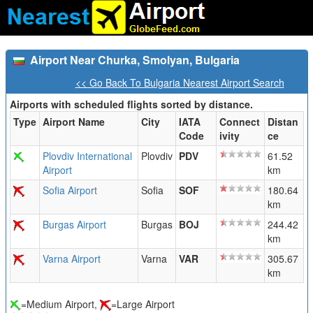
Airport Near Churka, Smolyan, Bulgaria
<< Go Back To Bulgaria Nearest Airport Search
Airports with scheduled flights sorted by distance.
Type
Airport Name
City
IATA
Connect
Distan
Code
ivity
ce
Plovdiv International
Plovdiv
PDV
61.52
Airport
km
Sofia Airport
Sofia
SOF
180.64
km
Burgas Airport
Burgas
BOJ
244.42
km
Varna Airport
Varna
VAR
305.67
km
=Medium Airport,
=Large Airport