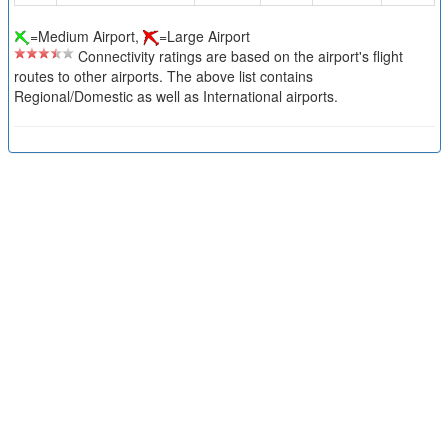
=Medium Airport,
=Large Airport
Connectivity ratings are based on the airport's flight
routes to other airports. The above list contains
Regional/Domestic as well as International airports.