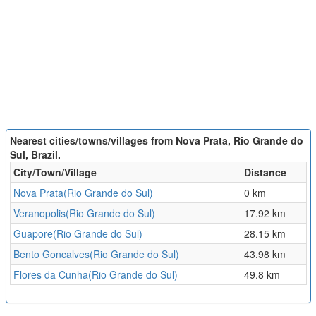
Nearest cities/towns/villages from Nova Prata, Rio Grande do
Sul, Brazil.
City/Town/Village
Distance
Nova Prata(Rio Grande do Sul)
0 km
Veranopolis(Rio Grande do Sul)
17.92 km
Guapore(Rio Grande do Sul)
28.15 km
Bento Goncalves(Rio Grande do Sul)
43.98 km
Flores da Cunha(Rio Grande do Sul)
49.8 km