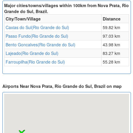
Major cities/towns/villages within 100km from Nova Prata, Rio
Grande do Sul, Brazil.
City/Town/Village
Distance
Caxias do Sul(Rio Grande do Sul)
59.82 km
Passo Fundo(Rio Grande do Sul)
97.03 km
Bento Goncalves(Rio Grande do Sul)
43.98 km
Lajeado(Rio Grande do Sul)
83.27 km
Farroupilha(Rio Grande do Sul)
55.28 km
Airports Near Nova Prata, Rio Grande do Sul, Brazil on map