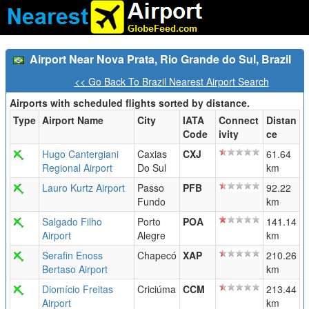
Airport Near Nova Prata, Rio Grande do Sul, Brazil
<< Go Back To Brazil Nearest Airport Search
Airports with scheduled flights sorted by distance.
Type
Airport Name
City
IATA
Connect
Distan
Code
ivity
ce
Hugo Cantergiani
Caxias
CXJ
61.64
Regional Airport
Do Sul
km
Lauro Kurtz Airport
Passo
PFB
92.22
Fundo
km
Salgado Filho
Porto
POA
141.14
Airport
Alegre
km
Serafin Enoss
Chapecó
XAP
210.26
Bertaso Airport
km
Diomício Freitas
Criciúma
CCM
213.44
Airport
km