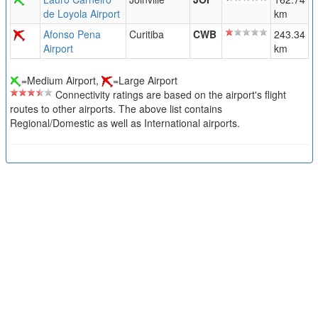
de Loyola Airport
km
Afonso Pena
Curitiba
CWB
243.34
Airport
km
=Medium Airport,
=Large Airport
Connectivity ratings are based on the airport's flight
routes to other airports. The above list contains
Regional/Domestic as well as International airports.