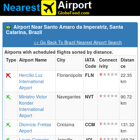
Airport Near Santo Amaro da Imperatriz, Santa
Catarina, Brazil
<< Go Back To Brazil Nearest Airport Search
Airports with scheduled flights sorted by distance.
Type
Airport Name
City
IATA
Connect
Distan
Code
ivity
ce
Hercílio Luz
Florianópolis
FLN
22.35
International
km
Airport
Ministro Victor
Navegantes
NVT
90.72
Konder
km
International
Airport
Diomício Freitas
Criciúma
CCM
131.32
Airport
km
Lauro Carneiro
Joinville
JOI
162.74