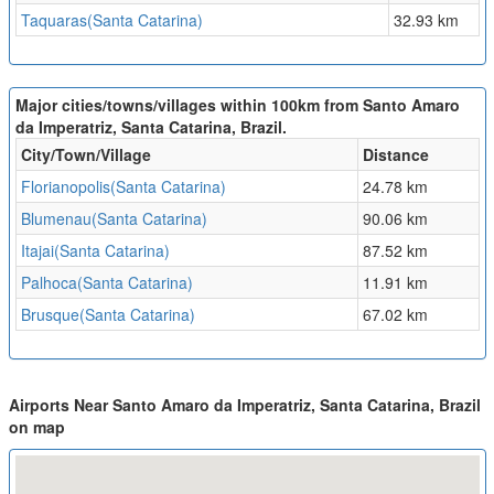
Taquaras(Santa Catarina)
32.93 km
Major cities/towns/villages within 100km from Santo Amaro
da Imperatriz, Santa Catarina, Brazil.
City/Town/Village
Distance
Florianopolis(Santa Catarina)
24.78 km
Blumenau(Santa Catarina)
90.06 km
Itajai(Santa Catarina)
87.52 km
Palhoca(Santa Catarina)
11.91 km
Brusque(Santa Catarina)
67.02 km
Airports Near Santo Amaro da Imperatriz, Santa Catarina, Brazil
on map