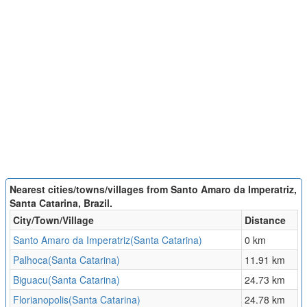
Nearest cities/towns/villages from Santo Amaro da Imperatriz,
Santa Catarina, Brazil.
City/Town/Village
Distance
Santo Amaro da Imperatriz(Santa Catarina)
0 km
Palhoca(Santa Catarina)
11.91 km
Biguacu(Santa Catarina)
24.73 km
Florianopolis(Santa Catarina)
24.78 km