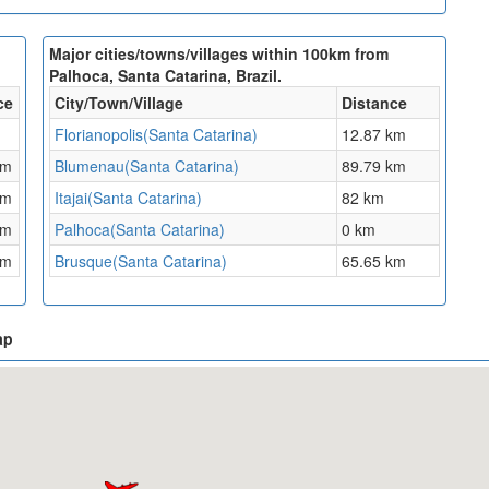
Major cities/towns/villages within 100km from
Palhoca, Santa Catarina, Brazil.
ce
City/Town/Village
Distance
Florianopolis(Santa Catarina)
12.87 km
km
Blumenau(Santa Catarina)
89.79 km
km
Itajai(Santa Catarina)
82 km
km
Palhoca(Santa Catarina)
0 km
km
Brusque(Santa Catarina)
65.65 km
ap