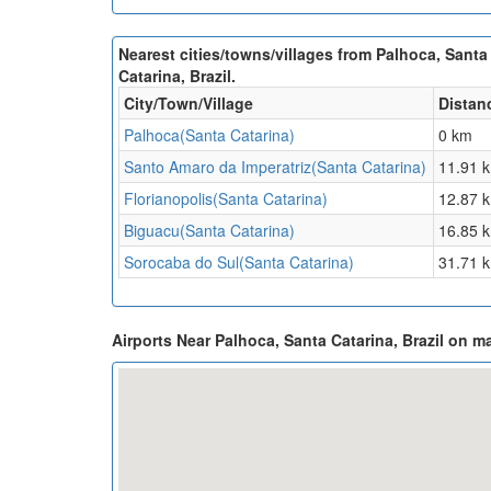
Nearest cities/towns/villages from Palhoca, Santa
Catarina, Brazil.
City/Town/Village
Distan
Palhoca(Santa Catarina)
0 km
Santo Amaro da Imperatriz(Santa Catarina)
11.91 
Florianopolis(Santa Catarina)
12.87 
Biguacu(Santa Catarina)
16.85 
Sorocaba do Sul(Santa Catarina)
31.71 
Airports Near Palhoca, Santa Catarina, Brazil on m