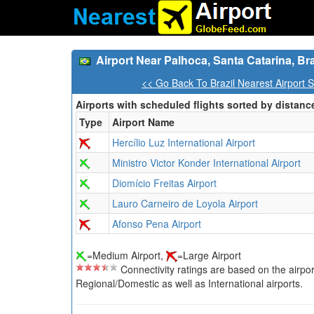
Airport Near Palhoca, Santa Catarina, Bra
<< Go Back To Brazil Nearest Airport 
Airports with scheduled flights sorted by distanc
Type
Airport Name
Hercílio Luz International Airport
Ministro Victor Konder International Airport
Diomício Freitas Airport
Lauro Carneiro de Loyola Airport
Afonso Pena Airport
=Medium Airport,
=Large Airport
Connectivity ratings are based on the airport'
Regional/Domestic as well as International airports.