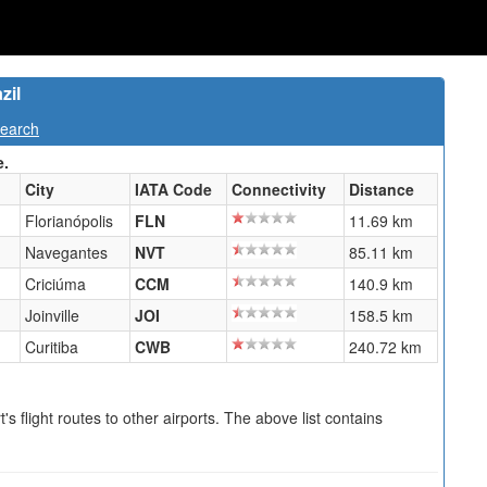
zil
Search
e.
City
IATA Code
Connectivity
Distance
Florianópolis
FLN
11.69 km
Navegantes
NVT
85.11 km
Criciúma
CCM
140.9 km
Joinville
JOI
158.5 km
Curitiba
CWB
240.72 km
s flight routes to other airports. The above list contains