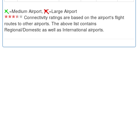
=Medium Airport,
=Large Airport
Connectivity ratings are based on the airport's flight
routes to other airports. The above list contains
Regional/Domestic as well as International airports.