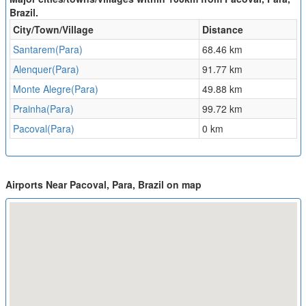
Brazil.
City/Town/Village
Distance
Santarem(Para)
68.46 km
Alenquer(Para)
91.77 km
Monte Alegre(Para)
49.88 km
Prainha(Para)
99.72 km
Pacoval(Para)
0 km
Airports Near Pacoval, Para, Brazil on map