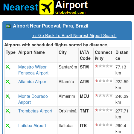
Airport Near Pacoval, Para, Brazil
<< Go Back To Brazil Nearest Airport Search
Airports with scheduled flights sorted by distance.
Type
Airport Name
City
IATA
Connect
Distan
Code
ivity
ce
Maestro Wilson
Santarém
STM
77.13
Fonseca Airport
km
Altamira Airport
Altamira
ATM
222.59
km
Monte Dourado
Almeirim
MEU
240.29
Airport
km
Trombetas Airport
Oriximiná
TMT
277.71
km
Itaituba Airport
Itaituba
ITB
290.4
km