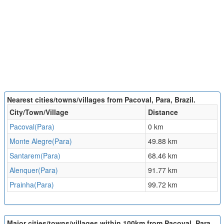
Nearest cities/towns/villages from Pacoval, Para, Brazil.
City/Town/Village
Distance
Pacoval(Para)
0 km
Monte Alegre(Para)
49.88 km
Santarem(Para)
68.46 km
Alenquer(Para)
91.77 km
Prainha(Para)
99.72 km
Major cities/towns/villages within 100km from Pacoval, Para,