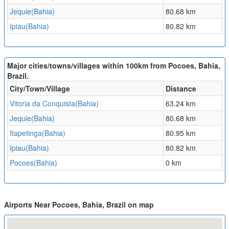
Jequie(Bahia)
80.68 km
Ipiau(Bahia)
80.82 km
Major cities/towns/villages within 100km from Pocoes, Bahia,
Brazil.
City/Town/Village
Distance
Vitoria da Conquista(Bahia)
63.24 km
Jequie(Bahia)
80.68 km
Itapetinga(Bahia)
80.95 km
Ipiau(Bahia)
80.82 km
Pocoes(Bahia)
0 km
Airports Near Pocoes, Bahia, Brazil on map