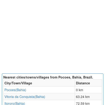
Nearest cities/towns/villages from Pocoes, Bahia, Brazil.
City/Town/Village
Distance
Pocoes(Bahia)
0 km
Vitoria da Conquista(Bahia)
63.24 km
Itororo(Bahia)
72.59 km