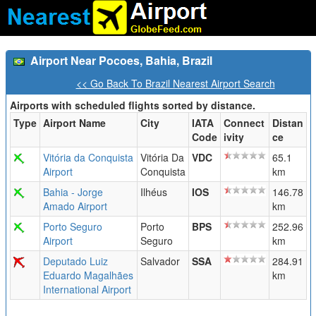
Airport Near Pocoes, Bahia, Brazil
<< Go Back To Brazil Nearest Airport Search
Airports with scheduled flights sorted by distance.
Type
Airport Name
City
IATA
Connect
Distan
Code
ivity
ce
Vitória da Conquista
Vitória Da
VDC
65.1
Airport
Conquista
km
Bahia - Jorge
Ilhéus
IOS
146.78
Amado Airport
km
Porto Seguro
Porto
BPS
252.96
Airport
Seguro
km
Deputado Luiz
Salvador
SSA
284.91
Eduardo Magalhães
km
International Airport