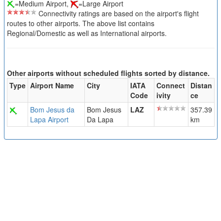
=Medium Airport,
=Large Airport
Connectivity ratings are based on the airport's flight
routes to other airports. The above list contains
Regional/Domestic as well as International airports.
Other airports without scheduled flights sorted by distance.
Type
Airport Name
City
IATA
Connect
Distan
Code
ivity
ce
Bom Jesus da
Bom Jesus
LAZ
357.39
Lapa Airport
Da Lapa
km