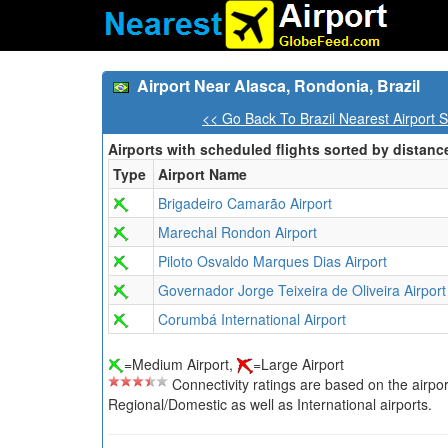
Airport Near Alasca, Rondonia, Brazil
<< Go Back To Brazil Nearest Airport 
Airports with scheduled flights sorted by distanc
Type
Airport Name
Brigadeiro Camarão Airport
Marechal Rondon Airport
Piloto Osvaldo Marques Dias Airport
Governador Jorge Teixeira de Oliveira Airport
Corumbá International Airport
=Medium Airport,
=Large Airport
Connectivity ratings are based on the airport'
Regional/Domestic as well as International airports.