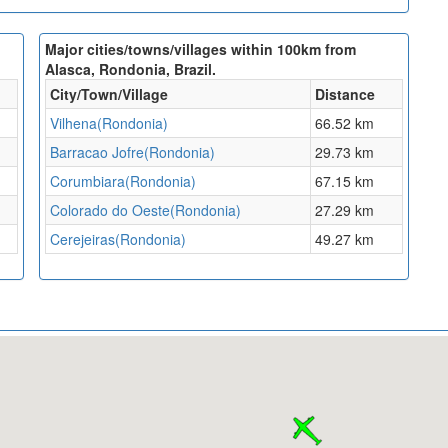
Major cities/towns/villages within 100km from
Alasca, Rondonia, Brazil.
City/Town/Village
Distance
Vilhena(Rondonia)
66.52 km
Barracao Jofre(Rondonia)
29.73 km
Corumbiara(Rondonia)
67.15 km
Colorado do Oeste(Rondonia)
27.29 km
Cerejeiras(Rondonia)
49.27 km