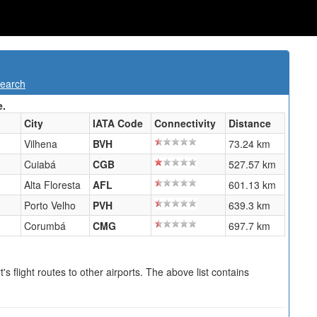
Search
e.
City
IATA Code
Connectivity
Distance
Vilhena
BVH
73.24 km
Cuiabá
CGB
527.57 km
Alta Floresta
AFL
601.13 km
Porto Velho
PVH
639.3 km
Corumbá
CMG
697.7 km
s flight routes to other airports. The above list contains