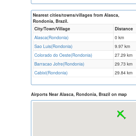
Nearest cities/towns/villages from Alasca,
Rondonia, Brazil.
City/Town/Village
Distance
Alasca(Rondonia)
0 km
Sao Luis(Rondonia)
9.97 km
Colorado do Oeste(Rondonia)
27.29 km
Barracao Jofre(Rondonia)
29.73 km
Cabixi(Rondonia)
29.84 km
Airports Near Alasca, Rondonia, Brazil on map