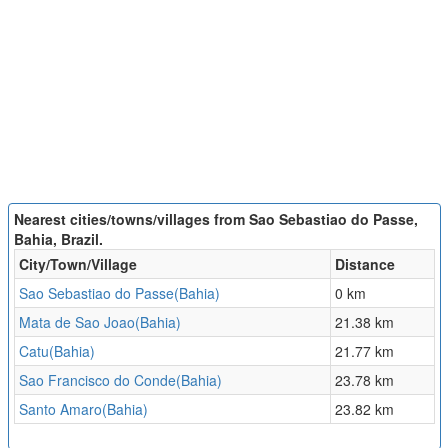
Nearest cities/towns/villages from Sao Sebastiao do Passe,
Bahia, Brazil.
City/Town/Village
Distance
Sao Sebastiao do Passe(Bahia)
0 km
Mata de Sao Joao(Bahia)
21.38 km
Catu(Bahia)
21.77 km
Sao Francisco do Conde(Bahia)
23.78 km
Santo Amaro(Bahia)
23.82 km