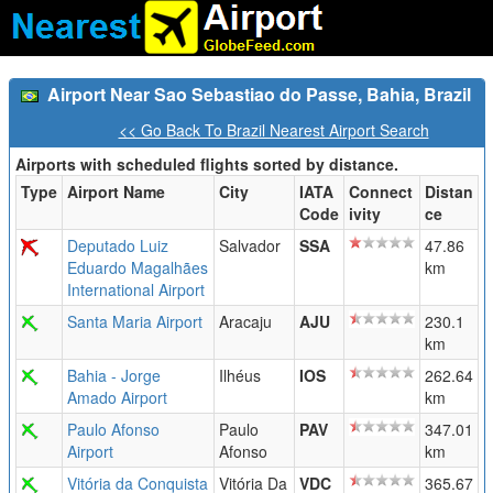
Airport Near Sao Sebastiao do Passe, Bahia, Brazil
<< Go Back To Brazil Nearest Airport Search
Airports with scheduled flights sorted by distance.
Type
Airport Name
City
IATA
Connect
Distan
Code
ivity
ce
Deputado Luiz
Salvador
SSA
47.86
Eduardo Magalhães
km
International Airport
Santa Maria Airport
Aracaju
AJU
230.1
km
Bahia - Jorge
Ilhéus
IOS
262.64
Amado Airport
km
Paulo Afonso
Paulo
PAV
347.01
Airport
Afonso
km
Vitória da Conquista
Vitória Da
VDC
365.67