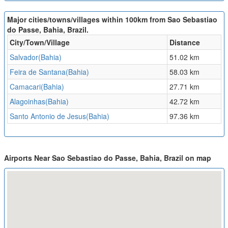
Major cities/towns/villages within 100km from Sao Sebastiao
do Passe, Bahia, Brazil.
City/Town/Village
Distance
Salvador(Bahia)
51.02 km
Feira de Santana(Bahia)
58.03 km
Camacari(Bahia)
27.71 km
Alagoinhas(Bahia)
42.72 km
Santo Antonio de Jesus(Bahia)
97.36 km
Airports Near Sao Sebastiao do Passe, Bahia, Brazil on map