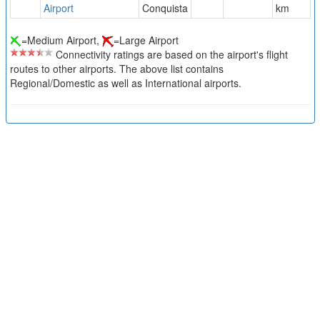
Airport
Conquista
km
=Medium Airport,
=Large Airport
Connectivity ratings are based on the airport's flight
routes to other airports. The above list contains
Regional/Domestic as well as International airports.