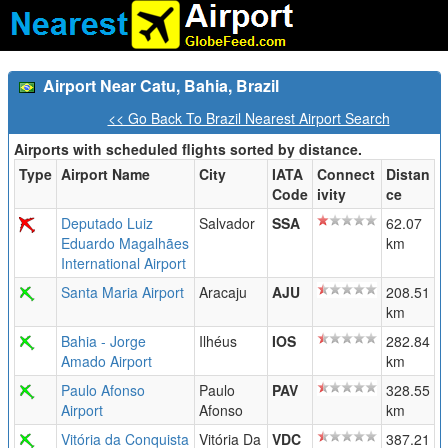
Airport Near Catu, Bahia, Brazil
<< Go Back To Brazil Nearest Airport Search
Airports with scheduled flights sorted by distance.
Type
Airport Name
City
IATA
Connect
Distan
Code
ivity
ce
Deputado Luiz
Salvador
SSA
62.07
Eduardo Magalhães
km
International Airport
Santa Maria Airport
Aracaju
AJU
208.51
km
Bahia - Jorge
Ilhéus
IOS
282.84
Amado Airport
km
Paulo Afonso
Paulo
PAV
328.55
Airport
Afonso
km
Vitória da Conquista
Vitória Da
VDC
387.21