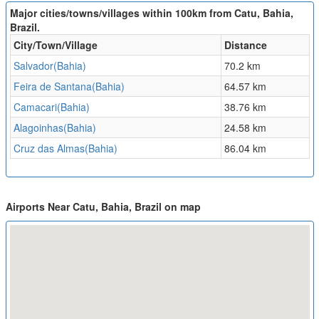
Major cities/towns/villages within 100km from Catu, Bahia,
Brazil.
City/Town/Village
Distance
Salvador(Bahia)
70.2 km
Feira de Santana(Bahia)
64.57 km
Camacari(Bahia)
38.76 km
Alagoinhas(Bahia)
24.58 km
Cruz das Almas(Bahia)
86.04 km
Airports Near Catu, Bahia, Brazil on map