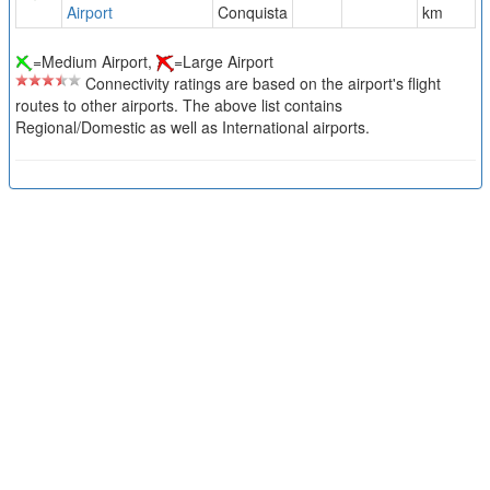
Airport
Conquista
km
=Medium Airport,
=Large Airport
Connectivity ratings are based on the airport's flight
routes to other airports. The above list contains
Regional/Domestic as well as International airports.