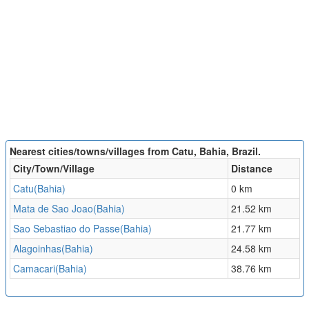
Nearest cities/towns/villages from Catu, Bahia, Brazil.
City/Town/Village
Distance
Catu(Bahia)
0 km
Mata de Sao Joao(Bahia)
21.52 km
Sao Sebastiao do Passe(Bahia)
21.77 km
Alagoinhas(Bahia)
24.58 km
Camacari(Bahia)
38.76 km