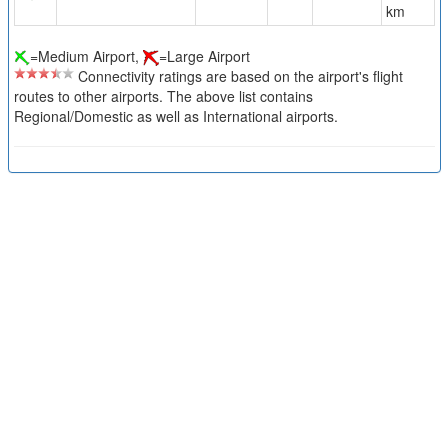
km
=Medium Airport,
=Large Airport
Connectivity ratings are based on the airport's flight
routes to other airports. The above list contains
Regional/Domestic as well as International airports.