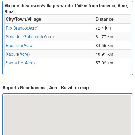
Major cities/towns/villages within 100km from Iracema, Acre,
Brazil.
City/Town/Village
Distance
Rio Branco(Acre)
72.4 km
Senador Guiomard(Acre)
61.77 km
Brasileia(Acre)
84.55 km
Xapuri(Acre)
40.91 km
Santa Fe(Acre)
57.92 km
Airports Near Iracema, Acre, Brazil on map