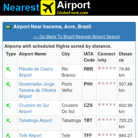
Airport Near Iracema, Acre, Brazil
<< Go Back To Brazil Nearest Airport Search
Airports with scheduled flights sorted by distance.
Type
Airport Name
City
IATA
Connect
Distan
Code
ivity
ce
Plácido de Castro
Rio
RBR
78.86
Airport
Branco
km
Governador Jorge
Porto
PVH
507.88
Teixeira de Oliveira
Velho
km
Airport
Cruzeiro do Sul
Cruzeiro
CZS
602.99
Airport
Do Sul
km
Tabatinga Airport
Tabatinga
TBT
725.23
km
Tefé Airport
Tefé
TFF
880.27