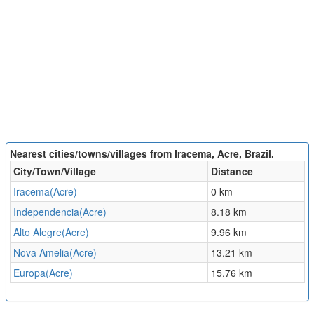
Nearest cities/towns/villages from Iracema, Acre, Brazil.
City/Town/Village
Distance
Iracema(Acre)
0 km
Independencia(Acre)
8.18 km
Alto Alegre(Acre)
9.96 km
Nova Amelia(Acre)
13.21 km
Europa(Acre)
15.76 km