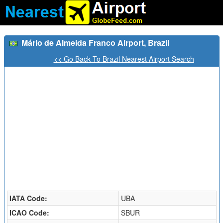
Mário de Almeida Franco Airport, Brazil
<< Go Back To Brazil Nearest Airport Search
IATA Code:
UBA
ICAO Code:
SBUR