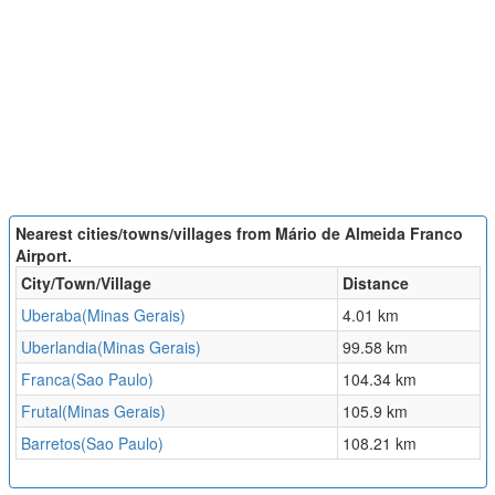
Nearest cities/towns/villages from Mário de Almeida Franco
Airport.
City/Town/Village
Distance
Uberaba(Minas Gerais)
4.01 km
Uberlandia(Minas Gerais)
99.58 km
Franca(Sao Paulo)
104.34 km
Frutal(Minas Gerais)
105.9 km
Barretos(Sao Paulo)
108.21 km