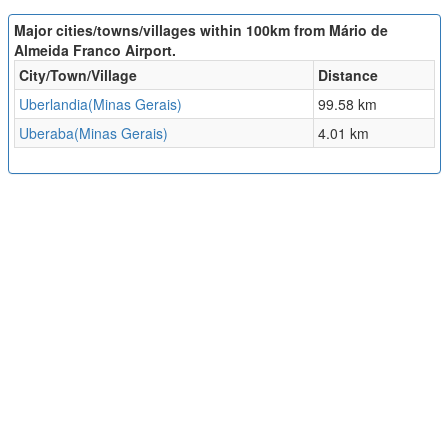
Major cities/towns/villages within 100km from Mário de
Almeida Franco Airport.
City/Town/Village
Distance
Uberlandia(Minas Gerais)
99.58 km
Uberaba(Minas Gerais)
4.01 km