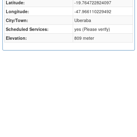
Latitude:
-19.764722824097
Longitude:
-47.966110229492
City/Town:
Uberaba
Scheduled Services:
yes (Please verify)
Elevation:
809 meter