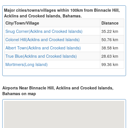
Major cities/towns/villages within 100km from Binnacle Hill,
Acklins and Crooked Islands, Bahamas.
City/Town/Village
Distance
Snug Corner(Acklins and Crooked Islands)
35.22 km
Colonel Hill(Acklins and Crooked Islands)
50.76 km
Albert Town(Acklins and Crooked Islands)
38.58 km
True Blue(Acklins and Crooked Islands)
28.63 km
Mortimers(Long Island)
99.36 km
Airports Near Binnacle Hill, Acklins and Crooked Islands,
Bahamas on map