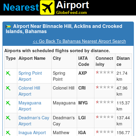
Airport Near Binnacle Hill, Acklins and Crooked
Islands, Bahamas
<< Go Back To Bahamas Nearest Airport Search
Airports with scheduled flights sorted by distance.
Type
Airport Name
City
IATA
Connect
Distan
Code
ivity
ce
Spring Point
Spring
AXP
21.74
Airport
Point
km
Colonel Hill
Colonel Hill
CRI
47.96
Airport
km
Mayaguana
Mayaguana
MYG
115.37
Airport
km
Deadman's Cay
Deadman's
LGI
137.44
Airport
Cay
km
Inagua Airport
Matthew
IGA
156.77