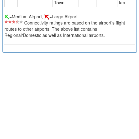
Town
km
=Medium Airport,
=Large Airport
Connectivity ratings are based on the airport's flight
routes to other airports. The above list contains
Regional/Domestic as well as International airports.