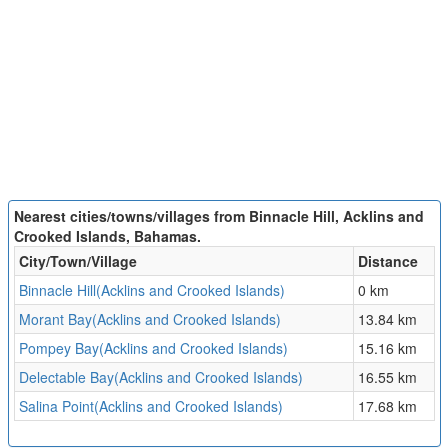
Nearest cities/towns/villages from Binnacle Hill, Acklins and
Crooked Islands, Bahamas.
City/Town/Village
Distance
Binnacle Hill(Acklins and Crooked Islands)
0 km
Morant Bay(Acklins and Crooked Islands)
13.84 km
Pompey Bay(Acklins and Crooked Islands)
15.16 km
Delectable Bay(Acklins and Crooked Islands)
16.55 km
Salina Point(Acklins and Crooked Islands)
17.68 km