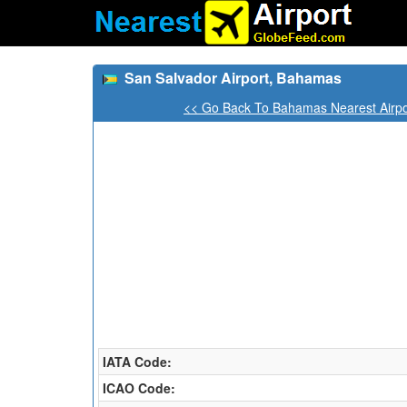
San Salvador Airport, Bahamas
<< Go Back To Bahamas Nearest Airpo
IATA Code:
ICAO Code: