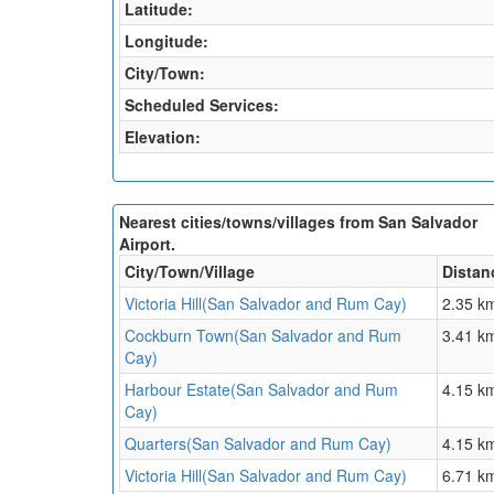
Latitude:
Longitude:
City/Town:
Scheduled Services:
Elevation:
Nearest cities/towns/villages from San Salvador
Airport.
City/Town/Village
Distan
Victoria Hill(San Salvador and Rum Cay)
2.35 k
Cockburn Town(San Salvador and Rum
3.41 k
Cay)
Harbour Estate(San Salvador and Rum
4.15 k
Cay)
Quarters(San Salvador and Rum Cay)
4.15 k
Victoria Hill(San Salvador and Rum Cay)
6.71 k