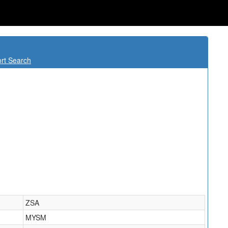
rt Search
ZSA
MYSM