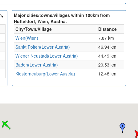
n,
Major cities/towns/villages within 100km from
Hutteldorf, Wien, Austria.
City/Town/Village
Distance
Wien(Wien)
7.87 km
Sankt Polten(Lower Austria)
46.94 km
Wiener Neustadt(Lower Austria)
44.49 km
Baden(Lower Austria)
20.53 km
Klosterneuburg(Lower Austria)
12.48 km