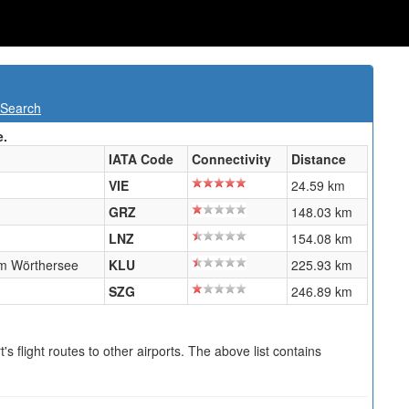
 Search
e.
IATA Code
Connectivity
Distance
VIE
24.59 km
GRZ
148.03 km
LNZ
154.08 km
am Wörthersee
KLU
225.93 km
SZG
246.89 km
s flight routes to other airports. The above list contains