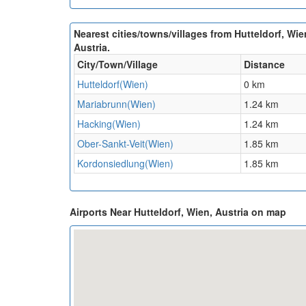
Nearest cities/towns/villages from Hutteldorf, Wie
Austria.
City/Town/Village
Distance
Hutteldorf(Wien)
0 km
Mariabrunn(Wien)
1.24 km
Hacking(Wien)
1.24 km
Ober-Sankt-Veit(Wien)
1.85 km
Kordonsiedlung(Wien)
1.85 km
Airports Near Hutteldorf, Wien, Austria on map