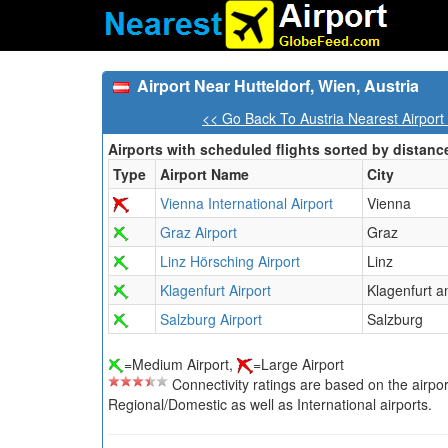
Airport Near Hutteldorf, Wien, Austria
<< Go Back To Austria Nearest Airport
Airports with scheduled flights sorted by distanc
Type
Airport Name
City
Vienna International Airport
Vienna
Graz Airport
Graz
Linz Hörsching Airport
Linz
Klagenfurt Airport
Klagenfurt 
Salzburg Airport
Salzburg
=Medium Airport,
=Large Airport
Connectivity ratings are based on the airport'
Regional/Domestic as well as International airports.